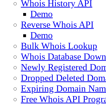
Whois History API
Demo
Reverse Whois API
Demo
Bulk Whois Lookup
Whois Database Down
Newly Registered Dom
Dropped Deleted Dom
Expiring Domain Nam
Free Whois API Prog