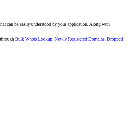
t can be easily understood by your application. Along with
 through
Bulk Whois Lookup
,
Newly Registered Domains
,
Dropped