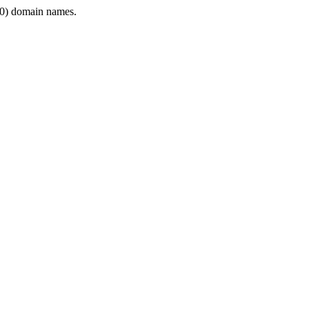
0) domain names.