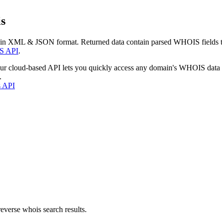
s
 in XML & JSON format. Returned data contain parsed WHOIS fields tha
S API
.
our cloud-based API lets you quickly access any domain's WHOIS data
.
s API
everse whois search results.