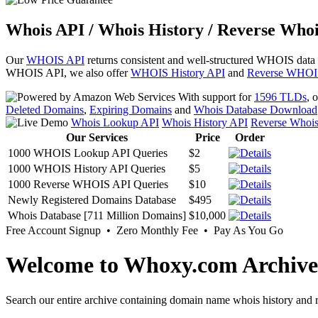
Whois API / Whois History / Reverse Whoi
Our
WHOIS API
returns consistent and well-structured WHOIS data
WHOIS API, we also offer
WHOIS History API
and
Reverse WHOI
With support for
1596 TLDs
, 
Deleted Domains
,
Expiring Domains
and
Whois Database Download
Whois Lookup API
Whois History API
Reverse Whoi
Our Services
Price
Order
1000 WHOIS Lookup API Queries
$2
1000 WHOIS History API Queries
$5
1000 Reverse WHOIS API Queries
$10
Newly Registered Domains Database
$495
Whois Database [711 Million Domains]
$10,000
Free Account Signup • Zero Monthly Fee • Pay As You Go
Welcome to Whoxy.com Archive
Search our entire archive containing domain name whois history and r