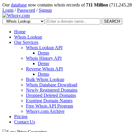
Our
database
now contains whois records of
711 Million
(711,245,28
Login
/
Password
/
Signup
SEARCH
Home
Whois Lookup
Our Services
Whois Lookup API
Demo
Whois History API
Demo
Reverse Whois API
Demo
Bulk Whois Lookup
Whois Database Download
Newly Registered Domains
Dropped Deleted Domains
Expiring Domain Names
Free Whois API Program
Whoxy.com Archive
Pricing
Contact Us