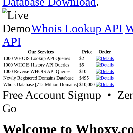
Database Download
.
Whois Lookup API
W
API
Our Services
Price
Order
1000 WHOIS Lookup API Queries
$2
1000 WHOIS History API Queries
$5
1000 Reverse WHOIS API Queries
$10
Newly Registered Domains Database
$495
Whois Database [712 Million Domains]
$10,000
Free Account Signup • Ze
Go
Welcome to Whoxy.c