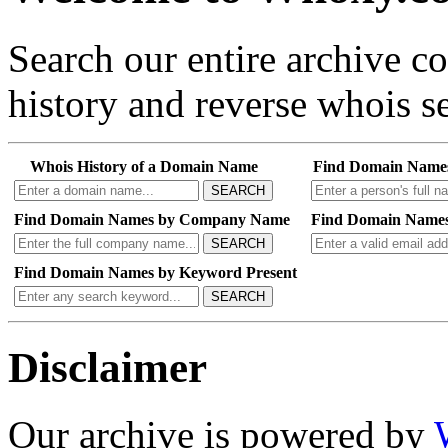
Search our entire archive 
history and reverse whois se
Whois History of a Domain Name
Find Domain Name
SEARCH
Find Domain Names by Company Name
Find Domain Names
SEARCH
Find Domain Names by Keyword Present
SEARCH
Disclaimer
Our archive is powered by