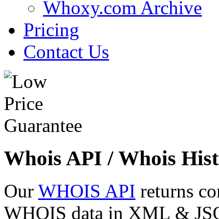
Whoxy.com Archive
Pricing
Contact Us
Whois API / Whois Hist
Our
WHOIS API
returns co
WHOIS data in XML & JSON