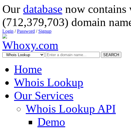
Our
database
now contains 
(712,379,703) domain name
Login
/
Password
/
Signup
SEARCH
Home
Whois Lookup
Our Services
Whois Lookup API
Demo