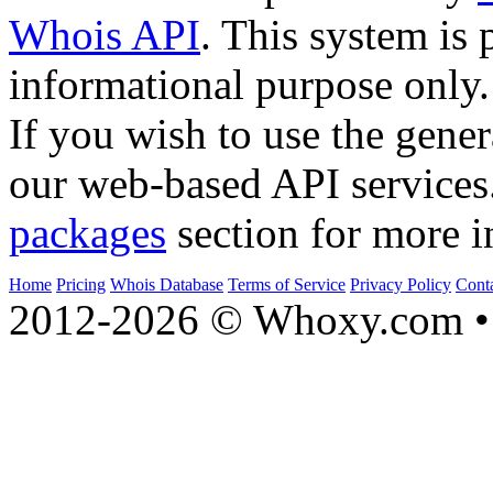
Whois API
. This system is 
informational purpose only.
If you wish to use the gener
our web-based API services
packages
section for more i
Home
Pricing
Whois Database
Terms of Service
Privacy Policy
Cont
2012-2026 © Whoxy.com • 