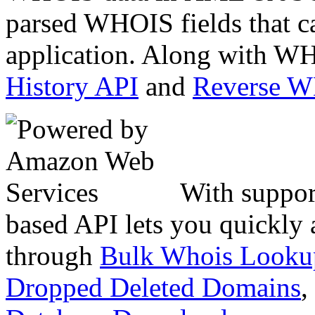
parsed WHOIS fields that c
application. Along with WH
History API
and
Reverse 
With suppor
based API lets you quickly
through
Bulk Whois Looku
Dropped Deleted Domains
,