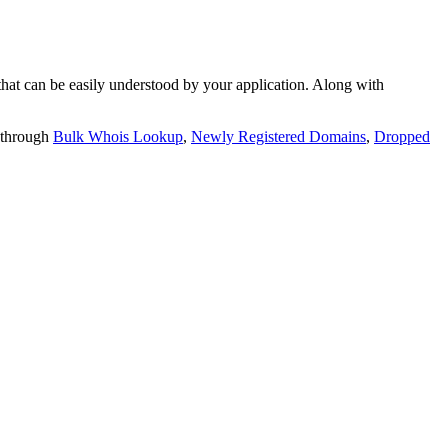
t can be easily understood by your application. Along with
 through
Bulk Whois Lookup
,
Newly Registered Domains
,
Dropped