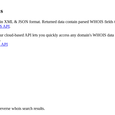
s
 in XML & JSON format. Returned data contain parsed WHOIS fields tha
S API
.
our cloud-based API lets you quickly access any domain's WHOIS data
.
s API
everse whois search results.