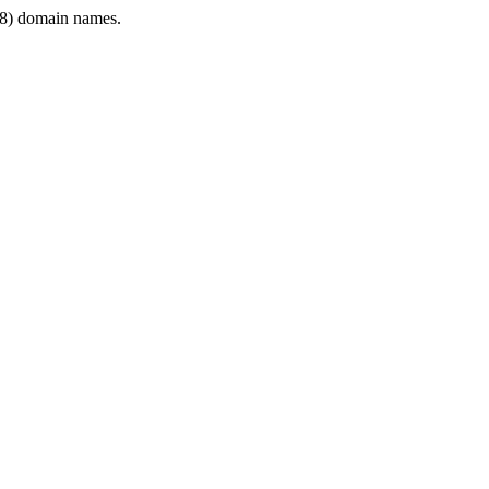
8) domain names.