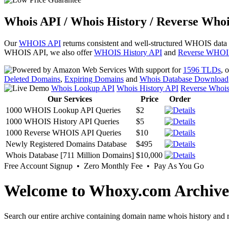
Whois API / Whois History / Reverse Whoi
Our
WHOIS API
returns consistent and well-structured WHOIS data
WHOIS API, we also offer
WHOIS History API
and
Reverse WHOI
With support for
1596 TLDs
, 
Deleted Domains
,
Expiring Domains
and
Whois Database Download
Whois Lookup API
Whois History API
Reverse Whoi
Our Services
Price
Order
1000 WHOIS Lookup API Queries
$2
1000 WHOIS History API Queries
$5
1000 Reverse WHOIS API Queries
$10
Newly Registered Domains Database
$495
Whois Database [711 Million Domains]
$10,000
Free Account Signup • Zero Monthly Fee • Pay As You Go
Welcome to Whoxy.com Archive
Search our entire archive containing domain name whois history and r