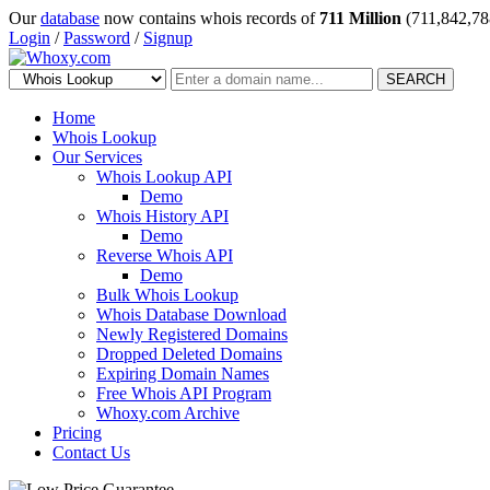
Our
database
now contains whois records of
711 Million
(711,842,78
Login
/
Password
/
Signup
SEARCH
Home
Whois Lookup
Our Services
Whois Lookup API
Demo
Whois History API
Demo
Reverse Whois API
Demo
Bulk Whois Lookup
Whois Database Download
Newly Registered Domains
Dropped Deleted Domains
Expiring Domain Names
Free Whois API Program
Whoxy.com Archive
Pricing
Contact Us