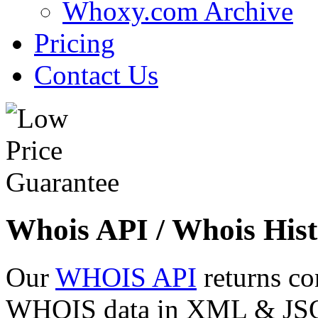
Whoxy.com Archive
Pricing
Contact Us
Whois API / Whois Hist
Our
WHOIS API
returns co
WHOIS data in XML & JSON