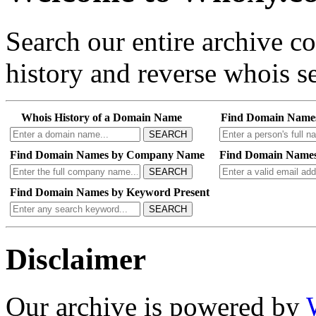
Search our entire archive 
history and reverse whois se
Whois History of a Domain Name
Find Domain Name
SEARCH
Find Domain Names by Company Name
Find Domain Names
SEARCH
Find Domain Names by Keyword Present
SEARCH
Disclaimer
Our archive is powered by