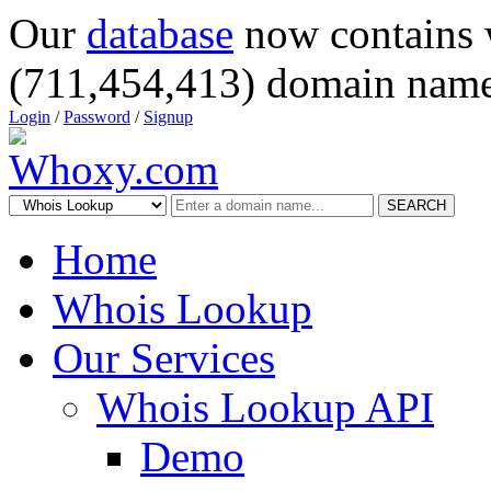
Our
database
now contains 
(711,454,413) domain name
Login
/
Password
/
Signup
SEARCH
Home
Whois Lookup
Our Services
Whois Lookup API
Demo