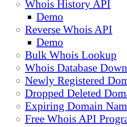
Whois History API
Demo
Reverse Whois API
Demo
Bulk Whois Lookup
Whois Database Down
Newly Registered Dom
Dropped Deleted Dom
Expiring Domain Nam
Free Whois API Prog