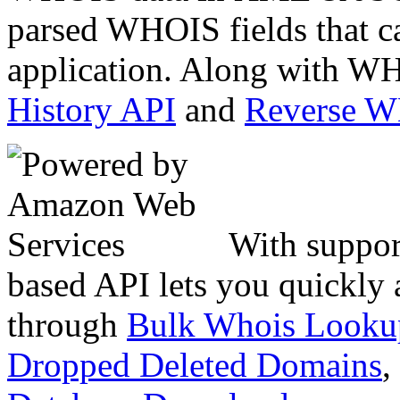
parsed WHOIS fields that c
application. Along with WH
History API
and
Reverse 
With suppor
based API lets you quickly
through
Bulk Whois Looku
Dropped Deleted Domains
,