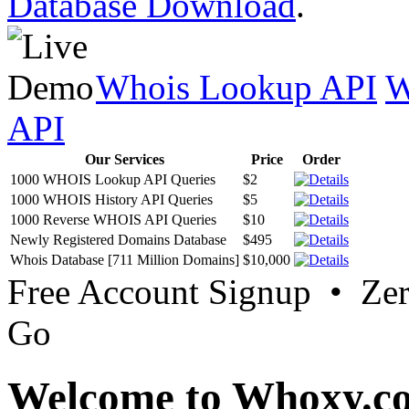
Database Download
.
Whois Lookup API
W
API
Our Services
Price
Order
1000 WHOIS Lookup API Queries
$2
1000 WHOIS History API Queries
$5
1000 Reverse WHOIS API Queries
$10
Newly Registered Domains Database
$495
Whois Database [711 Million Domains]
$10,000
Free Account Signup • Ze
Go
Welcome to Whoxy.c