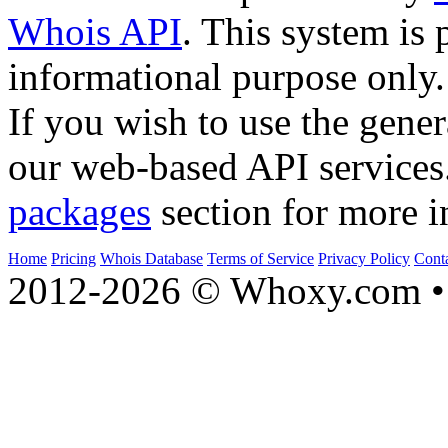
Whois API
. This system is 
informational purpose only.
If you wish to use the gener
our web-based API services
packages
section for more i
Home
Pricing
Whois Database
Terms of Service
Privacy Policy
Cont
2012-2026 © Whoxy.com • 