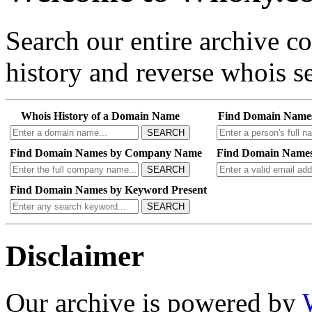
Search our entire archive 
history and reverse whois se
Whois History of a Domain Name
Find Domain Name
SEARCH
Find Domain Names by Company Name
Find Domain Names
SEARCH
Find Domain Names by Keyword Present
SEARCH
Disclaimer
Our archive is powered by