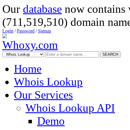
Our
database
now contains 
(711,519,510) domain name
Login
/
Password
/
Signup
SEARCH
Home
Whois Lookup
Our Services
Whois Lookup API
Demo