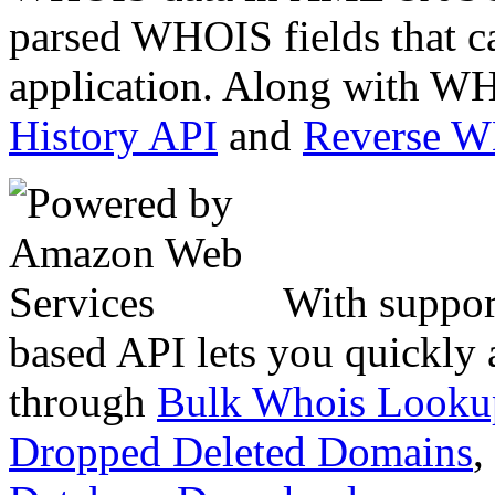
parsed WHOIS fields that c
application. Along with WH
History API
and
Reverse 
With suppor
based API lets you quickly
through
Bulk Whois Looku
Dropped Deleted Domains
,