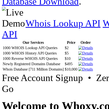
Database Download
.
Whois Lookup API
W
API
Our Services
Price
Order
1000 WHOIS Lookup API Queries
$2
1000 WHOIS History API Queries
$5
1000 Reverse WHOIS API Queries
$10
Newly Registered Domains Database
$495
Whois Database [711 Million Domains]
$10,000
Free Account Signup • Ze
Go
Welcome to Whoxy.c