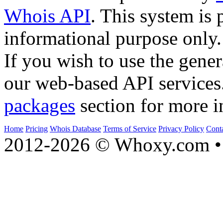
Whois API
. This system is 
informational purpose only.
If you wish to use the gener
our web-based API services
packages
section for more i
Home
Pricing
Whois Database
Terms of Service
Privacy Policy
Cont
2012-2026 © Whoxy.com • 