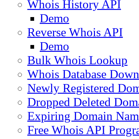
Whois History API
Demo
Reverse Whois API
Demo
Bulk Whois Lookup
Whois Database Down
Newly Registered Dom
Dropped Deleted Dom
Expiring Domain Nam
Free Whois API Prog