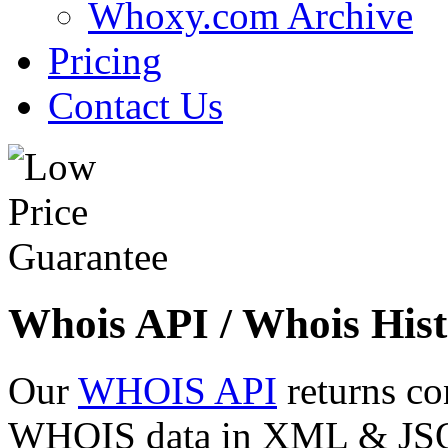
Whoxy.com Archive
Pricing
Contact Us
Whois API / Whois Hist
Our
WHOIS API
returns co
WHOIS data in XML & JSON