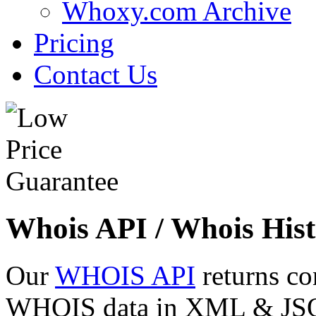
Whoxy.com Archive
Pricing
Contact Us
Whois API / Whois Hist
Our
WHOIS API
returns co
WHOIS data in XML & JSON