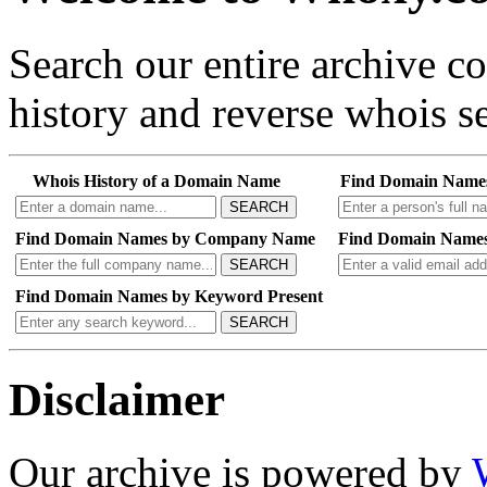
Search our entire archive 
history and reverse whois se
Whois History of a Domain Name
Find Domain Name
SEARCH
Find Domain Names by Company Name
Find Domain Names
SEARCH
Find Domain Names by Keyword Present
SEARCH
Disclaimer
Our archive is powered by