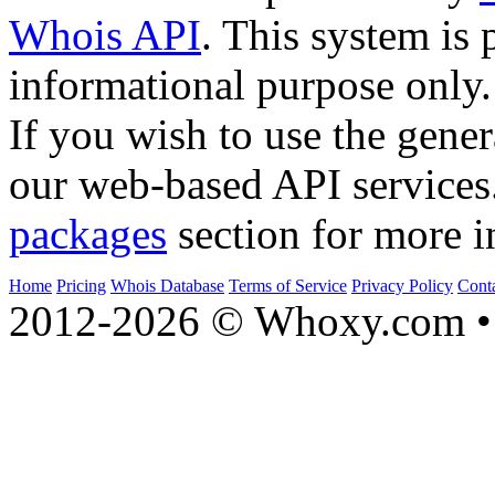
Whois API
. This system is 
informational purpose only.
If you wish to use the gener
our web-based API services
packages
section for more i
Home
Pricing
Whois Database
Terms of Service
Privacy Policy
Cont
2012-2026 © Whoxy.com • 