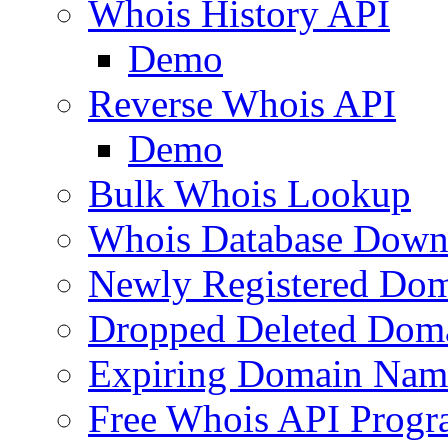
Whois History API
Demo
Reverse Whois API
Demo
Bulk Whois Lookup
Whois Database Down
Newly Registered Dom
Dropped Deleted Dom
Expiring Domain Nam
Free Whois API Prog