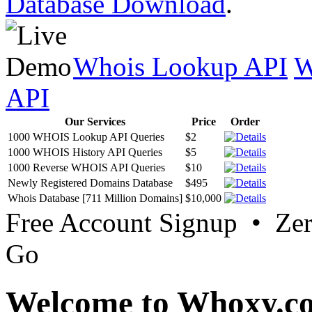
Database Download
.
Whois Lookup API
W
API
Our Services
Price
Order
1000 WHOIS Lookup API Queries
$2
1000 WHOIS History API Queries
$5
1000 Reverse WHOIS API Queries
$10
Newly Registered Domains Database
$495
Whois Database [711 Million Domains]
$10,000
Free Account Signup • Ze
Go
Welcome to Whoxy.c