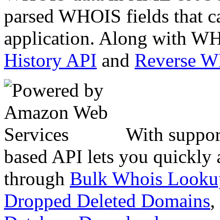
parsed WHOIS fields that c
application. Along with WH
History API
and
Reverse 
With suppor
based API lets you quickly
through
Bulk Whois Looku
Dropped Deleted Domains
,