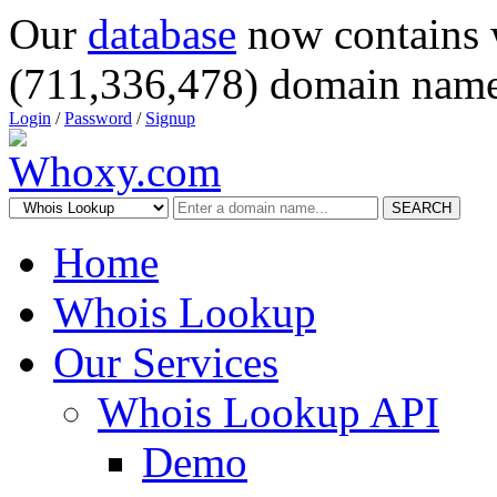
Our
database
now contains 
(711,336,478) domain name
Login
/
Password
/
Signup
SEARCH
Home
Whois Lookup
Our Services
Whois Lookup API
Demo