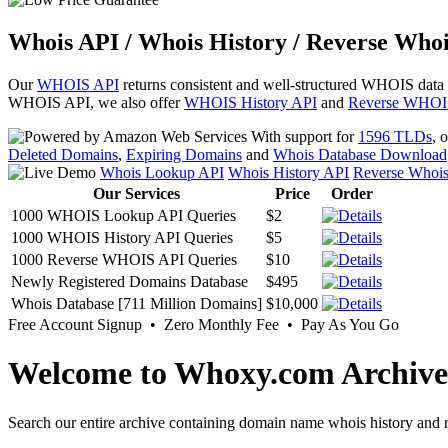
Whois API / Whois History / Reverse Whoi
Our
WHOIS API
returns consistent and well-structured WHOIS data
WHOIS API, we also offer
WHOIS History API
and
Reverse WHOI
With support for
1596 TLDs
, 
Deleted Domains
,
Expiring Domains
and
Whois Database Download
Whois Lookup API
Whois History API
Reverse Whoi
Our Services
Price
Order
1000 WHOIS Lookup API Queries
$2
1000 WHOIS History API Queries
$5
1000 Reverse WHOIS API Queries
$10
Newly Registered Domains Database
$495
Whois Database [711 Million Domains]
$10,000
Free Account Signup • Zero Monthly Fee • Pay As You Go
Welcome to Whoxy.com Archive
Search our entire archive containing domain name whois history and r