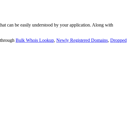
t can be easily understood by your application. Along with
 through
Bulk Whois Lookup
,
Newly Registered Domains
,
Dropped