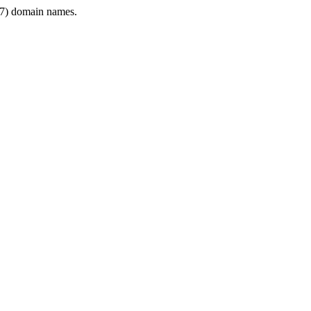
7) domain names.