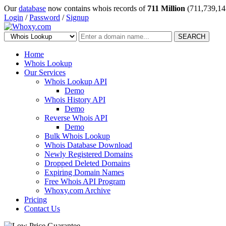
Our
database
now contains whois records of
711 Million
(711,739,14
Login
/
Password
/
Signup
SEARCH
Home
Whois Lookup
Our Services
Whois Lookup API
Demo
Whois History API
Demo
Reverse Whois API
Demo
Bulk Whois Lookup
Whois Database Download
Newly Registered Domains
Dropped Deleted Domains
Expiring Domain Names
Free Whois API Program
Whoxy.com Archive
Pricing
Contact Us