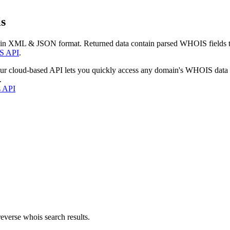
s
 in XML & JSON format. Returned data contain parsed WHOIS fields tha
S API
.
our cloud-based API lets you quickly access any domain's WHOIS data
.
s API
everse whois search results.