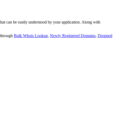
t can be easily understood by your application. Along with
 through
Bulk Whois Lookup
,
Newly Registered Domains
,
Dropped