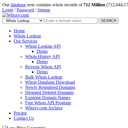
Our
database
now contains whois records of
712 Million
(712,044,17
Login
/
Password
/
Signup
SEARCH
Home
Whois Lookup
Our Services
Whois Lookup API
Demo
Whois History API
Demo
Reverse Whois API
Demo
Bulk Whois Lookup
Whois Database Download
Newly Registered Domains
Dropped Deleted Domains
Expiring Domain Names
Free Whois API Program
Whoxy.com Archive
Pricing
Contact Us