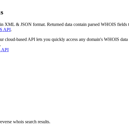
s
 in XML & JSON format. Returned data contain parsed WHOIS fields tha
S API
.
our cloud-based API lets you quickly access any domain's WHOIS data
.
s API
everse whois search results.