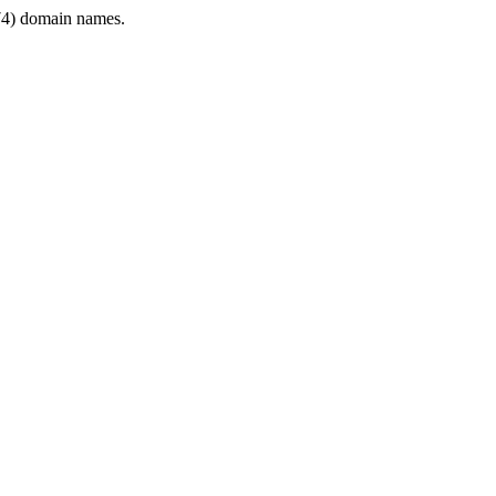
4) domain names.