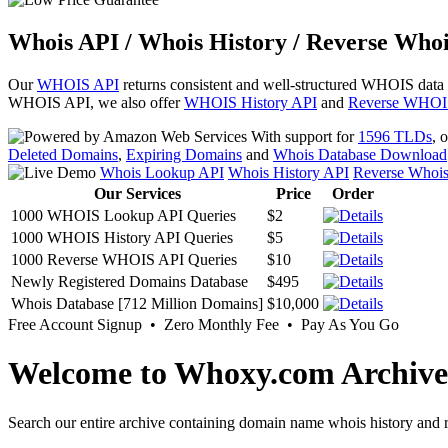
Whois API / Whois History / Reverse Whoi
Our
WHOIS API
returns consistent and well-structured WHOIS data
WHOIS API, we also offer
WHOIS History API
and
Reverse WHOI
With support for
1596 TLDs
, 
Deleted Domains
,
Expiring Domains
and
Whois Database Download
Whois Lookup API
Whois History API
Reverse Whoi
Our Services
Price
Order
1000 WHOIS Lookup API Queries
$2
1000 WHOIS History API Queries
$5
1000 Reverse WHOIS API Queries
$10
Newly Registered Domains Database
$495
Whois Database [712 Million Domains]
$10,000
Free Account Signup • Zero Monthly Fee • Pay As You Go
Welcome to Whoxy.com Archive
Search our entire archive containing domain name whois history and r