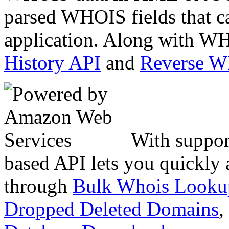
parsed WHOIS fields that c
application. Along with WH
History API
and
Reverse 
With suppor
based API lets you quickly
through
Bulk Whois Looku
Dropped Deleted Domains
,