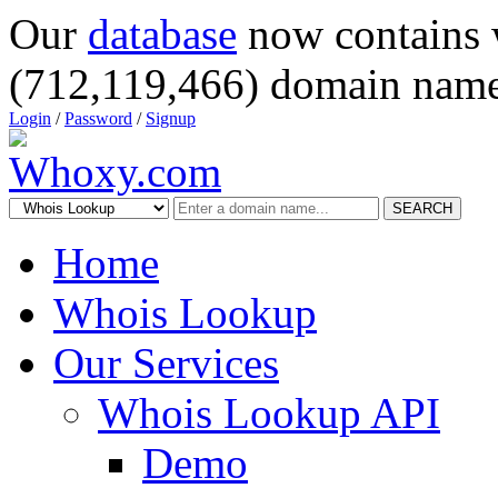
Our
database
now contains 
(712,119,466) domain name
Login
/
Password
/
Signup
SEARCH
Home
Whois Lookup
Our Services
Whois Lookup API
Demo