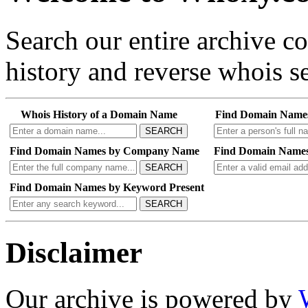
Search our entire archive 
history and reverse whois se
Whois History of a Domain Name
Find Domain Name
SEARCH
Find Domain Names by Company Name
Find Domain Names
SEARCH
Find Domain Names by Keyword Present
SEARCH
Disclaimer
Our archive is powered by