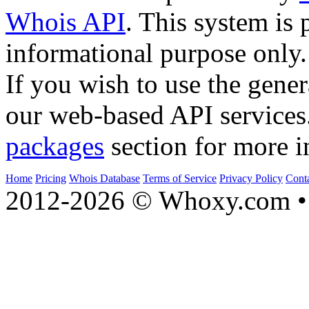
Whois API
. This system is 
informational purpose only.
If you wish to use the gener
our web-based API services
packages
section for more i
Home
Pricing
Whois Database
Terms of Service
Privacy Policy
Cont
2012-2026 © Whoxy.com • 