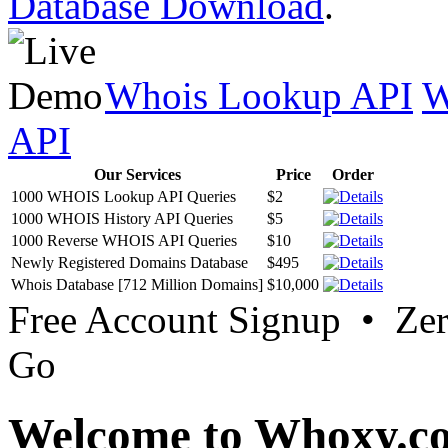
Database Download
.
Whois Lookup API
W
API
Our Services
Price
Order
1000 WHOIS Lookup API Queries
$2
1000 WHOIS History API Queries
$5
1000 Reverse WHOIS API Queries
$10
Newly Registered Domains Database
$495
Whois Database [712 Million Domains]
$10,000
Free Account Signup • Ze
Go
Welcome to Whoxy.c