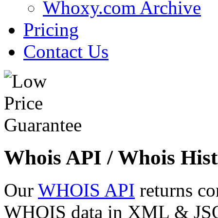
Whoxy.com Archive
Pricing
Contact Us
Whois API / Whois Hist
Our
WHOIS API
returns co
WHOIS data in XML & JSON