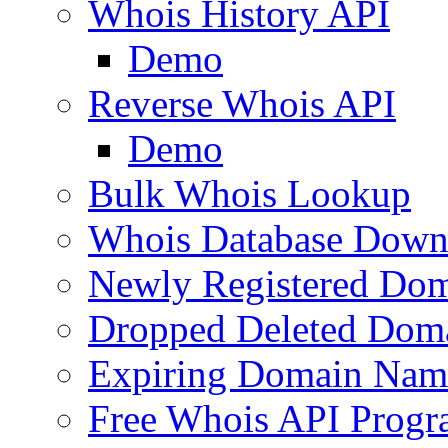
Whois History API
Demo
Reverse Whois API
Demo
Bulk Whois Lookup
Whois Database Down
Newly Registered Dom
Dropped Deleted Dom
Expiring Domain Nam
Free Whois API Prog