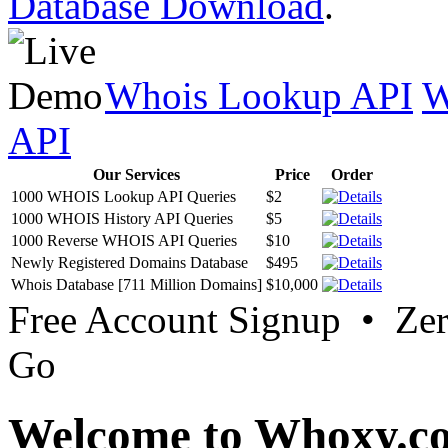
Database Download
.
Whois Lookup API
W
API
Our Services
Price
Order
1000 WHOIS Lookup API Queries
$2
1000 WHOIS History API Queries
$5
1000 Reverse WHOIS API Queries
$10
Newly Registered Domains Database
$495
Whois Database [711 Million Domains]
$10,000
Free Account Signup • Ze
Go
Welcome to Whoxy.c