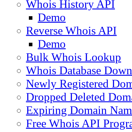
Whois History API
Demo
Reverse Whois API
Demo
Bulk Whois Lookup
Whois Database Down
Newly Registered Dom
Dropped Deleted Dom
Expiring Domain Nam
Free Whois API Prog