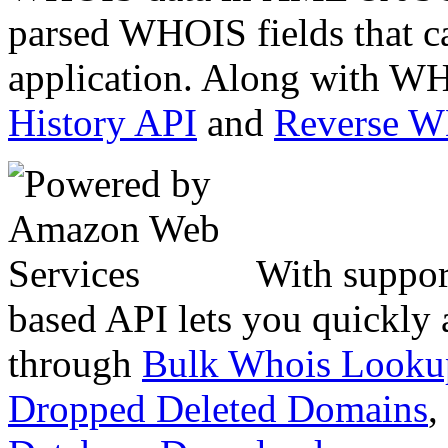
parsed WHOIS fields that c
application. Along with WH
History API
and
Reverse 
With suppor
based API lets you quickly
through
Bulk Whois Looku
Dropped Deleted Domains
,