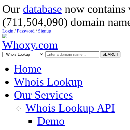
Our
database
now contains 
(711,504,090) domain name
Login
/
Password
/
Signup
SEARCH
Home
Whois Lookup
Our Services
Whois Lookup API
Demo