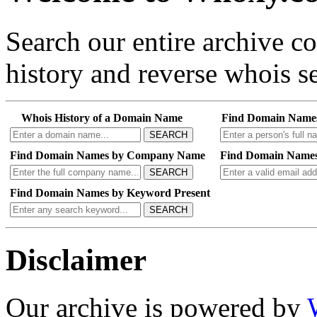
Search our entire archive 
history and reverse whois se
Whois History of a Domain Name
Find Domain Name
SEARCH
Find Domain Names by Company Name
Find Domain Names
SEARCH
Find Domain Names by Keyword Present
SEARCH
Disclaimer
Our archive is powered by