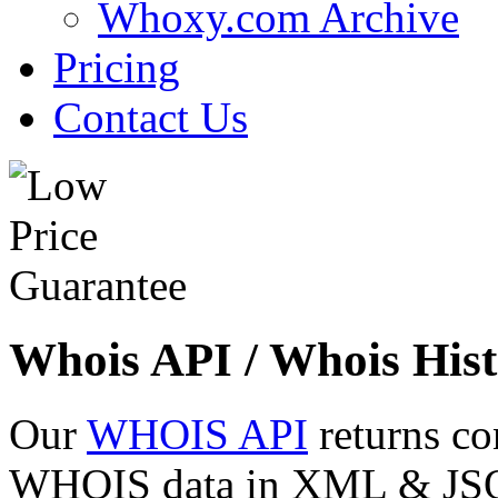
Whoxy.com Archive
Pricing
Contact Us
Whois API / Whois Hist
Our
WHOIS API
returns co
WHOIS data in XML & JSON