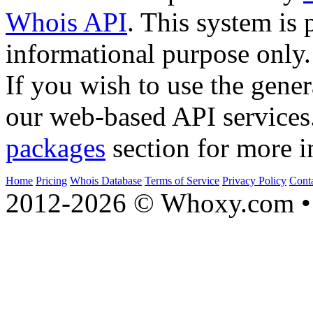
Whois API
. This system is 
informational purpose only.
If you wish to use the gener
our web-based API services
packages
section for more i
Home
Pricing
Whois Database
Terms of Service
Privacy Policy
Cont
2012-2026 © Whoxy.com • 