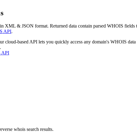
s
 in XML & JSON format. Returned data contain parsed WHOIS fields tha
S API
.
our cloud-based API lets you quickly access any domain's WHOIS data
.
s API
everse whois search results.