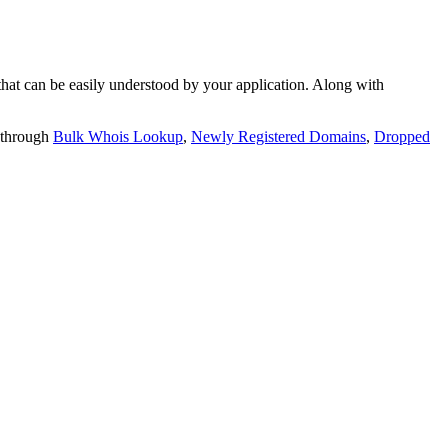
t can be easily understood by your application. Along with
 through
Bulk Whois Lookup
,
Newly Registered Domains
,
Dropped