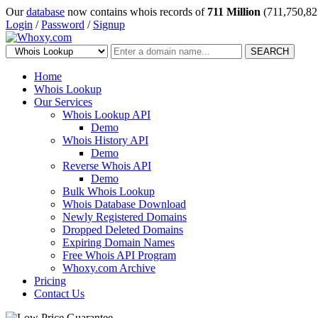
Our
database
now contains whois records of
711 Million
(711,750,82
Login
/
Password
/
Signup
SEARCH
Home
Whois Lookup
Our Services
Whois Lookup API
Demo
Whois History API
Demo
Reverse Whois API
Demo
Bulk Whois Lookup
Whois Database Download
Newly Registered Domains
Dropped Deleted Domains
Expiring Domain Names
Free Whois API Program
Whoxy.com Archive
Pricing
Contact Us