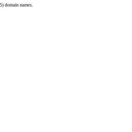
5) domain names.