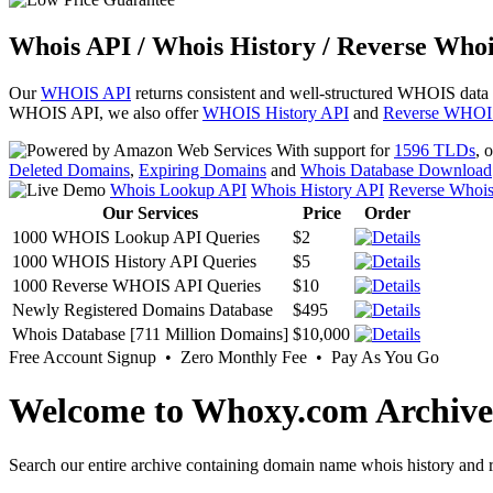
Whois API / Whois History / Reverse Whoi
Our
WHOIS API
returns consistent and well-structured WHOIS data
WHOIS API, we also offer
WHOIS History API
and
Reverse WHOI
With support for
1596 TLDs
, 
Deleted Domains
,
Expiring Domains
and
Whois Database Download
Whois Lookup API
Whois History API
Reverse Whoi
Our Services
Price
Order
1000 WHOIS Lookup API Queries
$2
1000 WHOIS History API Queries
$5
1000 Reverse WHOIS API Queries
$10
Newly Registered Domains Database
$495
Whois Database [711 Million Domains]
$10,000
Free Account Signup • Zero Monthly Fee • Pay As You Go
Welcome to Whoxy.com Archive
Search our entire archive containing domain name whois history and r