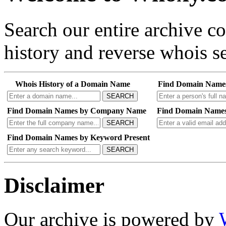
Search our entire archive 
history and reverse whois se
Whois History of a Domain Name
Find Domain Name
SEARCH
Find Domain Names by Company Name
Find Domain Names
SEARCH
Find Domain Names by Keyword Present
SEARCH
Disclaimer
Our archive is powered by