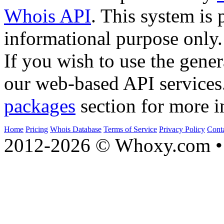
Whois API
. This system is 
informational purpose only.
If you wish to use the gener
our web-based API services
packages
section for more i
Home
Pricing
Whois Database
Terms of Service
Privacy Policy
Cont
2012-2026 © Whoxy.com • 