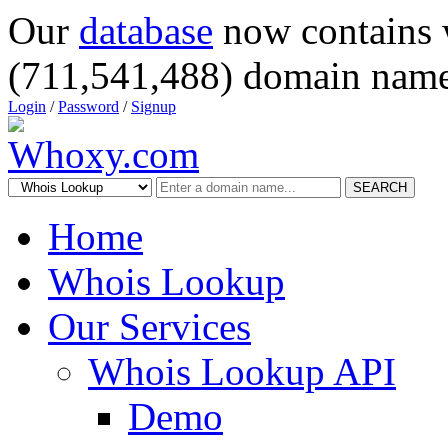
Our
database
now contains 
(711,541,488) domain name
Login
/
Password
/
Signup
SEARCH
Home
Whois Lookup
Our Services
Whois Lookup API
Demo