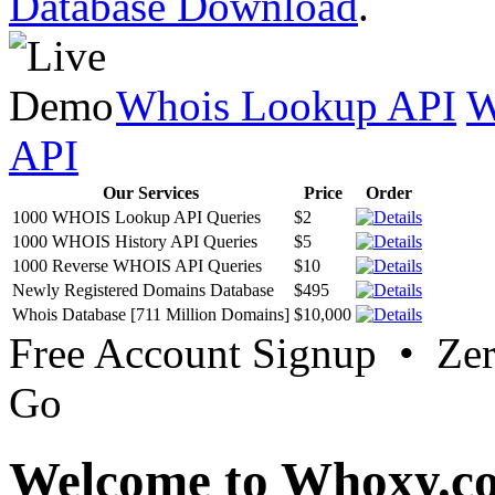
Database Download
.
Whois Lookup API
W
API
Our Services
Price
Order
1000 WHOIS Lookup API Queries
$2
1000 WHOIS History API Queries
$5
1000 Reverse WHOIS API Queries
$10
Newly Registered Domains Database
$495
Whois Database [711 Million Domains]
$10,000
Free Account Signup • Ze
Go
Welcome to Whoxy.c