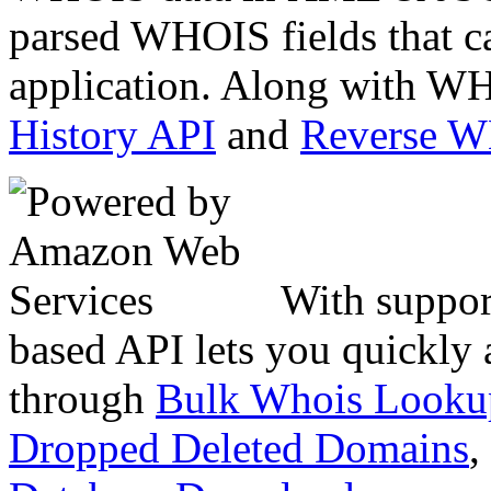
parsed WHOIS fields that c
application. Along with WH
History API
and
Reverse 
With suppor
based API lets you quickly
through
Bulk Whois Looku
Dropped Deleted Domains
,