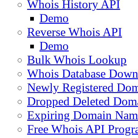
Whois History API
Demo
Reverse Whois API
Demo
Bulk Whois Lookup
Whois Database Down
Newly Registered Dom
Dropped Deleted Dom
Expiring Domain Nam
Free Whois API Prog