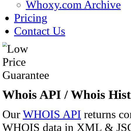
Whoxy.com Archive
Pricing
Contact Us
Whois API / Whois Hist
Our
WHOIS API
returns co
WHOIS data in XML & JSON