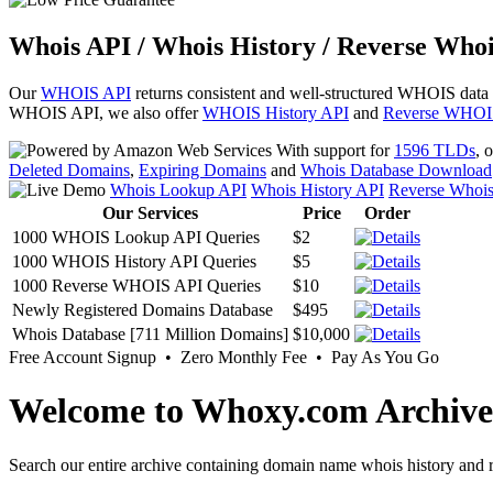
Whois API / Whois History / Reverse Whoi
Our
WHOIS API
returns consistent and well-structured WHOIS data
WHOIS API, we also offer
WHOIS History API
and
Reverse WHOI
With support for
1596 TLDs
, 
Deleted Domains
,
Expiring Domains
and
Whois Database Download
Whois Lookup API
Whois History API
Reverse Whoi
Our Services
Price
Order
1000 WHOIS Lookup API Queries
$2
1000 WHOIS History API Queries
$5
1000 Reverse WHOIS API Queries
$10
Newly Registered Domains Database
$495
Whois Database [711 Million Domains]
$10,000
Free Account Signup • Zero Monthly Fee • Pay As You Go
Welcome to Whoxy.com Archive
Search our entire archive containing domain name whois history and r