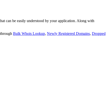
t can be easily understood by your application. Along with
 through
Bulk Whois Lookup
,
Newly Registered Domains
,
Dropped