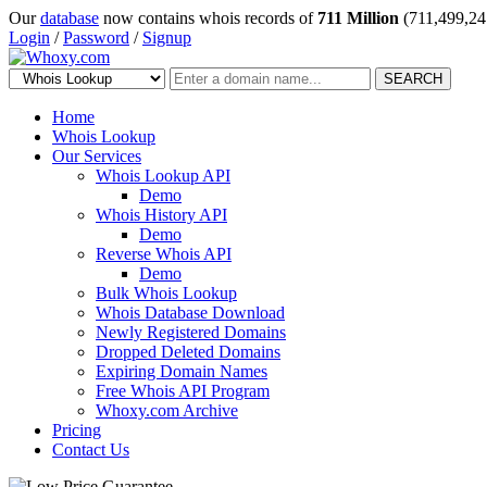
Our
database
now contains whois records of
711 Million
(711,499,24
Login
/
Password
/
Signup
SEARCH
Home
Whois Lookup
Our Services
Whois Lookup API
Demo
Whois History API
Demo
Reverse Whois API
Demo
Bulk Whois Lookup
Whois Database Download
Newly Registered Domains
Dropped Deleted Domains
Expiring Domain Names
Free Whois API Program
Whoxy.com Archive
Pricing
Contact Us