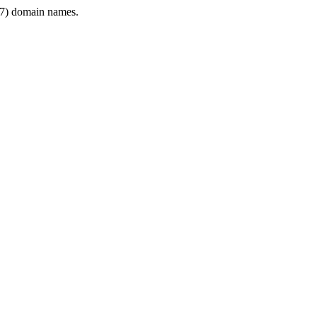
7) domain names.