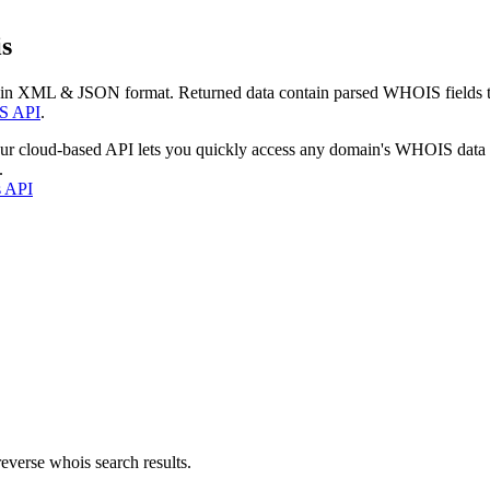
s
 in XML & JSON format. Returned data contain parsed WHOIS fields tha
S API
.
our cloud-based API lets you quickly access any domain's WHOIS data
.
s API
everse whois search results.