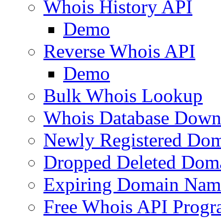
Whois History API
Demo
Reverse Whois API
Demo
Bulk Whois Lookup
Whois Database Down
Newly Registered Dom
Dropped Deleted Dom
Expiring Domain Nam
Free Whois API Prog