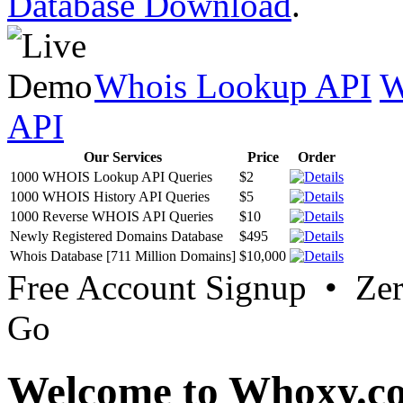
Database Download
.
Whois Lookup API
W
API
Our Services
Price
Order
1000 WHOIS Lookup API Queries
$2
1000 WHOIS History API Queries
$5
1000 Reverse WHOIS API Queries
$10
Newly Registered Domains Database
$495
Whois Database [711 Million Domains]
$10,000
Free Account Signup • Ze
Go
Welcome to Whoxy.c