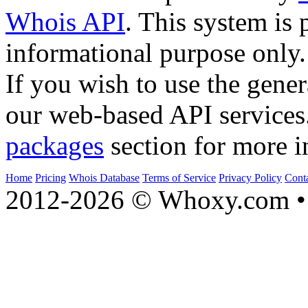
Whois API
. This system is 
informational purpose only.
If you wish to use the gener
our web-based API services
packages
section for more i
Home
Pricing
Whois Database
Terms of Service
Privacy Policy
Cont
2012-2026 © Whoxy.com • 