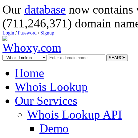
Our
database
now contains 
(711,246,371) domain name
Login
/
Password
/
Signup
SEARCH
Home
Whois Lookup
Our Services
Whois Lookup API
Demo