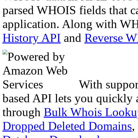
parsed WHOIS fields that c
application. Along with WH
History API
and
Reverse 
With suppor
based API lets you quickly
through
Bulk Whois Looku
Dropped Deleted Domains
,