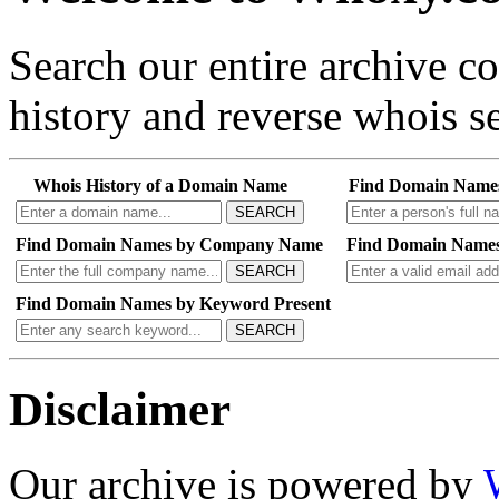
Search our entire archive 
history and reverse whois se
Whois History of a Domain Name
Find Domain Name
SEARCH
Find Domain Names by Company Name
Find Domain Names
SEARCH
Find Domain Names by Keyword Present
SEARCH
Disclaimer
Our archive is powered by