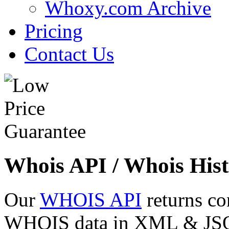
Whoxy.com Archive
Pricing
Contact Us
Whois API / Whois Hist
Our
WHOIS API
returns co
WHOIS data in XML & JSON