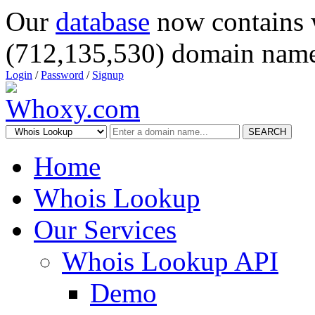
Our
database
now contains 
(712,135,530) domain name
Login
/
Password
/
Signup
SEARCH
Home
Whois Lookup
Our Services
Whois Lookup API
Demo