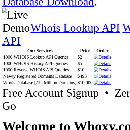
Database Download
.
Whois Lookup API
W
API
Our Services
Price
Order
1000 WHOIS Lookup API Queries
$2
1000 WHOIS History API Queries
$5
1000 Reverse WHOIS API Queries
$10
Newly Registered Domains Database
$495
Whois Database [712 Million Domains]
$10,000
Free Account Signup • Ze
Go
Welcome to Whoxy.c