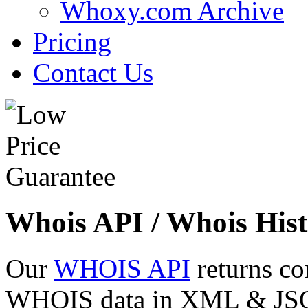
Whoxy.com Archive
Pricing
Contact Us
Whois API / Whois Hist
Our
WHOIS API
returns co
WHOIS data in XML & JSON