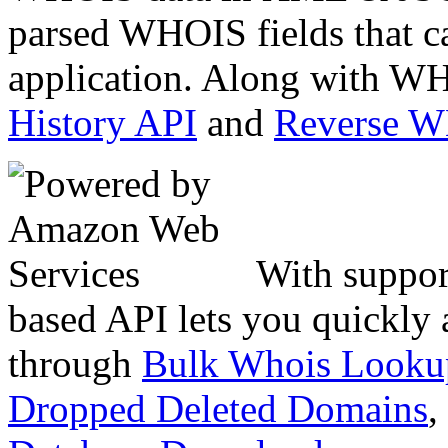
parsed WHOIS fields that c
application. Along with WH
History API
and
Reverse 
With suppor
based API lets you quickly
through
Bulk Whois Looku
Dropped Deleted Domains
,