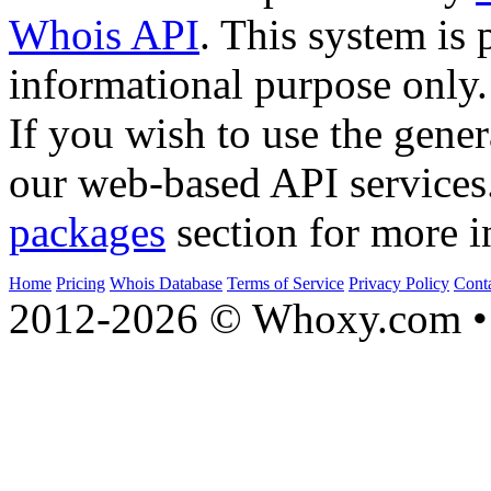
Whois API
. This system is 
informational purpose only.
If you wish to use the gener
our web-based API services
packages
section for more i
Home
Pricing
Whois Database
Terms of Service
Privacy Policy
Cont
2012-2026 © Whoxy.com • 