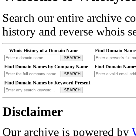
Search our entire archive 
history and reverse whois se
Whois History of a Domain Name
Find Domain Name
SEARCH
Find Domain Names by Company Name
Find Domain Names
SEARCH
Find Domain Names by Keyword Present
SEARCH
Disclaimer
Our archive is powered by