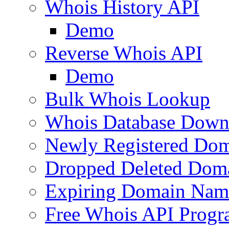
Whois History API
Demo
Reverse Whois API
Demo
Bulk Whois Lookup
Whois Database Down
Newly Registered Dom
Dropped Deleted Dom
Expiring Domain Nam
Free Whois API Prog