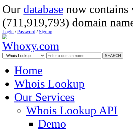
Our
database
now contains 
(711,919,793) domain name
Login
/
Password
/
Signup
SEARCH
Home
Whois Lookup
Our Services
Whois Lookup API
Demo