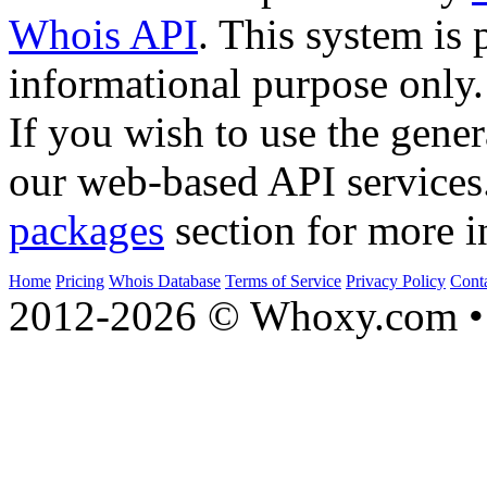
Whois API
. This system is 
informational purpose only.
If you wish to use the gener
our web-based API services
packages
section for more i
Home
Pricing
Whois Database
Terms of Service
Privacy Policy
Cont
2012-2026 © Whoxy.com • 