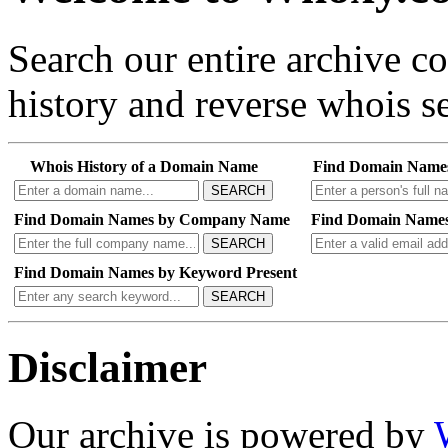
Search our entire archive 
history and reverse whois se
Whois History of a Domain Name
Find Domain Name
SEARCH
Find Domain Names by Company Name
Find Domain Names
SEARCH
Find Domain Names by Keyword Present
SEARCH
Disclaimer
Our archive is powered by