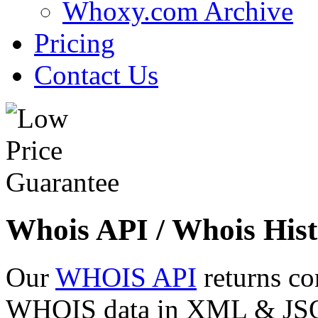
Whoxy.com Archive
Pricing
Contact Us
Whois API / Whois Hist
Our
WHOIS API
returns co
WHOIS data in XML & JSON