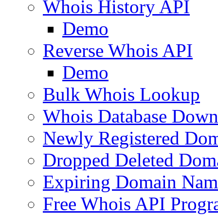
Whois History API
Demo
Reverse Whois API
Demo
Bulk Whois Lookup
Whois Database Down
Newly Registered Dom
Dropped Deleted Dom
Expiring Domain Nam
Free Whois API Prog