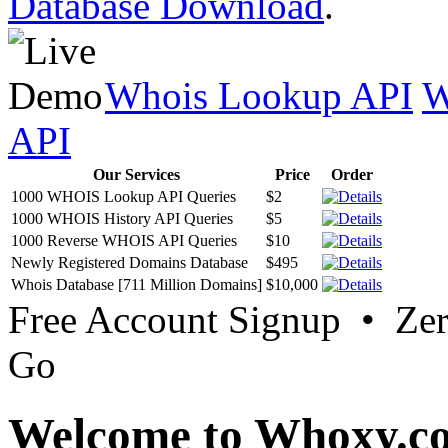
Database Download
.
Whois Lookup API
W
API
Our Services
Price
Order
1000 WHOIS Lookup API Queries
$2
1000 WHOIS History API Queries
$5
1000 Reverse WHOIS API Queries
$10
Newly Registered Domains Database
$495
Whois Database [711 Million Domains]
$10,000
Free Account Signup • Ze
Go
Welcome to Whoxy.c