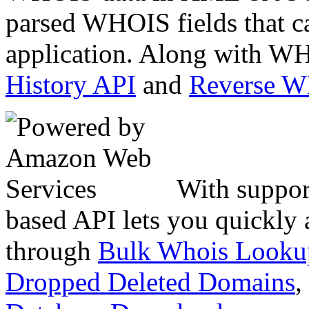
parsed WHOIS fields that c
application. Along with WH
History API
and
Reverse 
With suppor
based API lets you quickly
through
Bulk Whois Looku
Dropped Deleted Domains
,