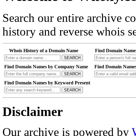
Search our entire archive 
history and reverse whois se
Whois History of a Domain Name
Find Domain Name
SEARCH
Find Domain Names by Company Name
Find Domain Names
SEARCH
Find Domain Names by Keyword Present
SEARCH
Disclaimer
Our archive is powered by