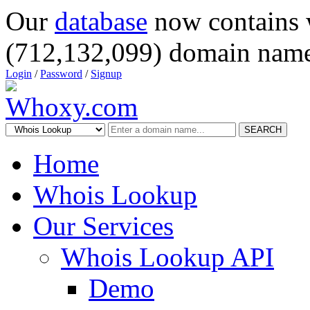
Our
database
now contains 
(712,132,099) domain name
Login
/
Password
/
Signup
SEARCH
Home
Whois Lookup
Our Services
Whois Lookup API
Demo