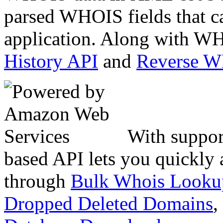
parsed WHOIS fields that c
application. Along with WH
History API
and
Reverse 
With suppor
based API lets you quickly
through
Bulk Whois Looku
Dropped Deleted Domains
,