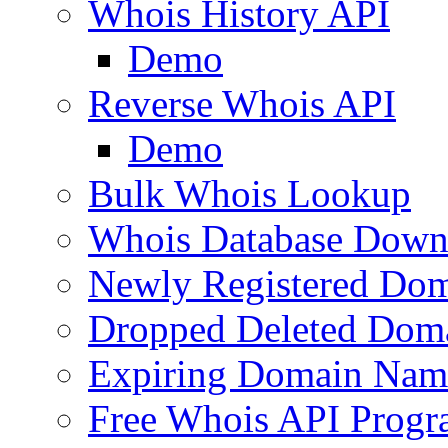
Whois History API
Demo
Reverse Whois API
Demo
Bulk Whois Lookup
Whois Database Down
Newly Registered Dom
Dropped Deleted Dom
Expiring Domain Nam
Free Whois API Prog