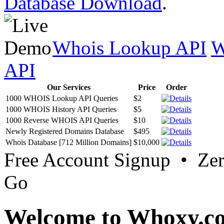
Database Download
.
Whois Lookup API
W
API
Our Services
Price
Order
1000 WHOIS Lookup API Queries
$2
1000 WHOIS History API Queries
$5
1000 Reverse WHOIS API Queries
$10
Newly Registered Domains Database
$495
Whois Database [712 Million Domains]
$10,000
Free Account Signup • Ze
Go
Welcome to Whoxy.c