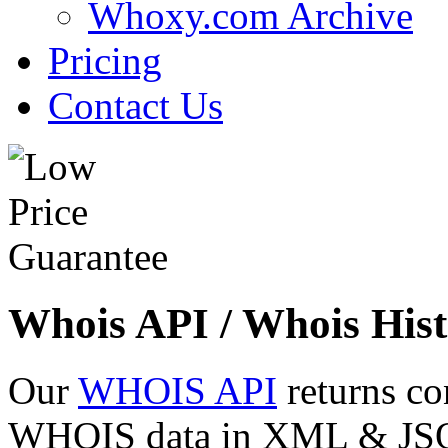
Whoxy.com Archive
Pricing
Contact Us
Whois API / Whois Hist
Our
WHOIS API
returns co
WHOIS data in XML & JSON