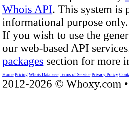
Whois API
. This system is 
informational purpose only.
If you wish to use the gener
our web-based API services
packages
section for more i
Home
Pricing
Whois Database
Terms of Service
Privacy Policy
Cont
2012-2026 © Whoxy.com • 