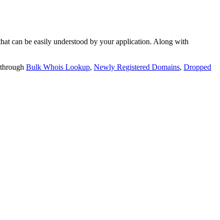
t can be easily understood by your application. Along with
 through
Bulk Whois Lookup
,
Newly Registered Domains
,
Dropped