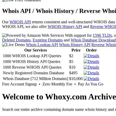
Whois API / Whois History / Reverse Whoi
Our
WHOIS API
returns consistent and well-structured WHOIS data
WHOIS API, we also offer
WHOIS History API
and
Reverse WHOI
With support for
1596 TLDs
, 
Deleted Domains
,
Expiring Domains
and
Whois Database Download
Whois Lookup API
Whois History API
Reverse Whoi
Our Services
Price
Order
1000 WHOIS Lookup API Queries
$2
1000 WHOIS History API Queries
$5
1000 Reverse WHOIS API Queries
$10
Newly Registered Domains Database
$495
Whois Database [712 Million Domains]
$10,000
Free Account Signup • Zero Monthly Fee • Pay As You Go
Welcome to Whoxy.com Archive
Search our entire archive containing domain name whois history and r