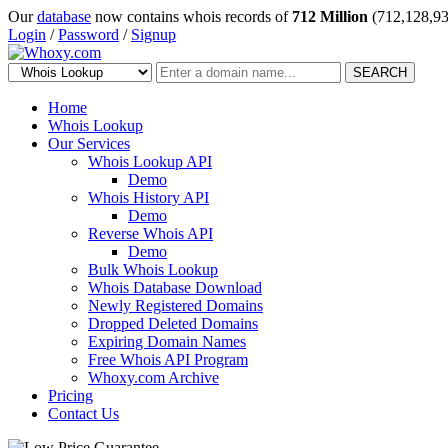
Our
database
now contains whois records of
712 Million
(712,128,93
Login
/
Password
/
Signup
SEARCH
Home
Whois Lookup
Our Services
Whois Lookup API
Demo
Whois History API
Demo
Reverse Whois API
Demo
Bulk Whois Lookup
Whois Database Download
Newly Registered Domains
Dropped Deleted Domains
Expiring Domain Names
Free Whois API Program
Whoxy.com Archive
Pricing
Contact Us