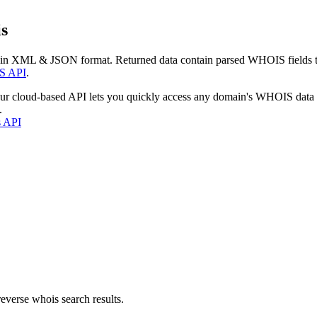
s
 in XML & JSON format. Returned data contain parsed WHOIS fields tha
S API
.
our cloud-based API lets you quickly access any domain's WHOIS data
.
s API
everse whois search results.