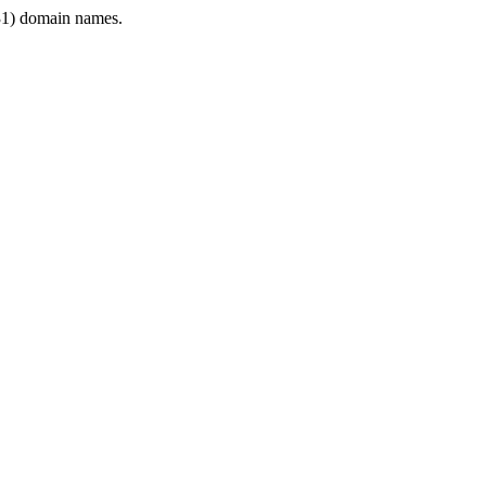
1) domain names.