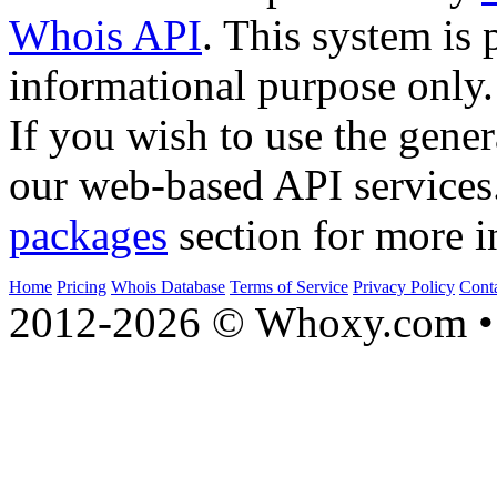
Whois API
. This system is 
informational purpose only.
If you wish to use the gener
our web-based API services
packages
section for more i
Home
Pricing
Whois Database
Terms of Service
Privacy Policy
Cont
2012-2026 © Whoxy.com • 