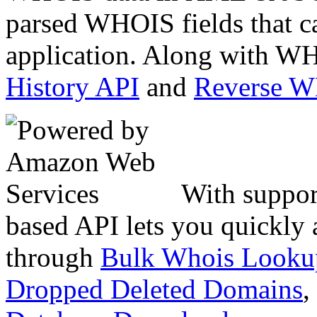
parsed WHOIS fields that c
application. Along with WH
History API
and
Reverse 
With suppor
based API lets you quickly
through
Bulk Whois Looku
Dropped Deleted Domains
,