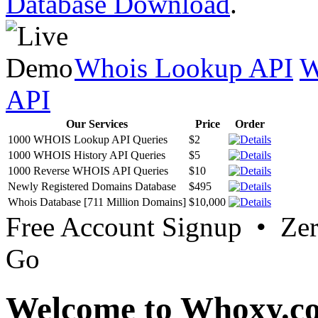
Database Download
.
Whois Lookup API
W
API
Our Services
Price
Order
1000 WHOIS Lookup API Queries
$2
1000 WHOIS History API Queries
$5
1000 Reverse WHOIS API Queries
$10
Newly Registered Domains Database
$495
Whois Database [711 Million Domains]
$10,000
Free Account Signup • Ze
Go
Welcome to Whoxy.c