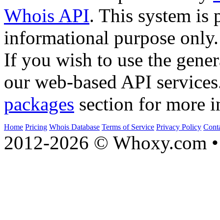
Whois API
. This system is 
informational purpose only.
If you wish to use the gener
our web-based API services
packages
section for more i
Home
Pricing
Whois Database
Terms of Service
Privacy Policy
Cont
2012-2026 © Whoxy.com • 