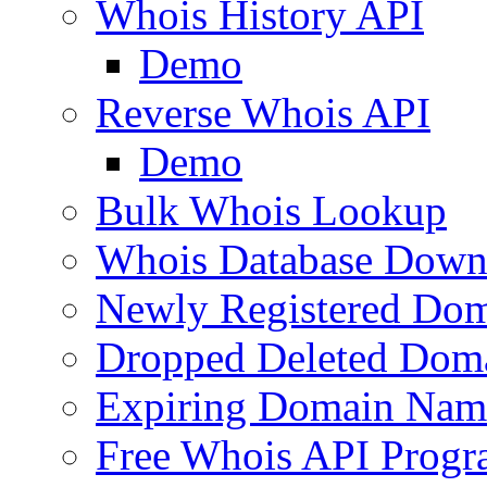
Whois History API
Demo
Reverse Whois API
Demo
Bulk Whois Lookup
Whois Database Down
Newly Registered Dom
Dropped Deleted Dom
Expiring Domain Nam
Free Whois API Prog