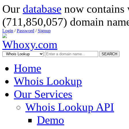
Our
database
now contains 
(711,850,057) domain name
Login
/
Password
/
Signup
SEARCH
Home
Whois Lookup
Our Services
Whois Lookup API
Demo