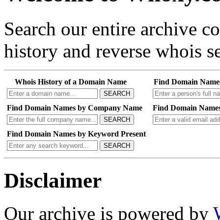
Search our entire archive 
history and reverse whois se
Whois History of a Domain Name
Find Domain Name
SEARCH
Find Domain Names by Company Name
Find Domain Names
SEARCH
Find Domain Names by Keyword Present
SEARCH
Disclaimer
Our archive is powered by