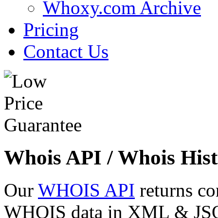
Whoxy.com Archive
Pricing
Contact Us
Whois API / Whois Hist
Our
WHOIS API
returns co
WHOIS data in XML & JSON