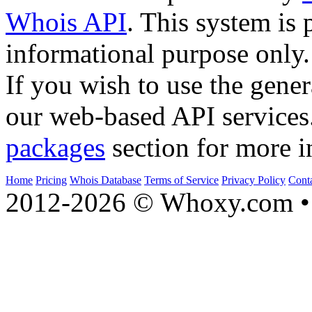
Whois API
. This system is 
informational purpose only.
If you wish to use the gener
our web-based API services
packages
section for more i
Home
Pricing
Whois Database
Terms of Service
Privacy Policy
Cont
2012-2026 © Whoxy.com • 