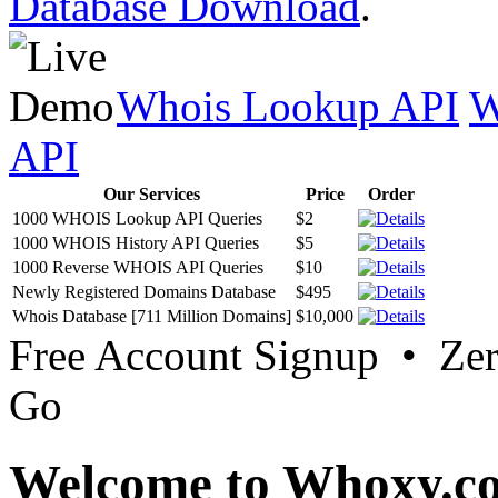
Database Download
.
Whois Lookup API
W
API
Our Services
Price
Order
1000 WHOIS Lookup API Queries
$2
1000 WHOIS History API Queries
$5
1000 Reverse WHOIS API Queries
$10
Newly Registered Domains Database
$495
Whois Database [711 Million Domains]
$10,000
Free Account Signup • Ze
Go
Welcome to Whoxy.c