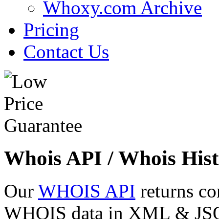
Whoxy.com Archive
Pricing
Contact Us
Whois API / Whois Hist
Our
WHOIS API
returns co
WHOIS data in XML & JSON