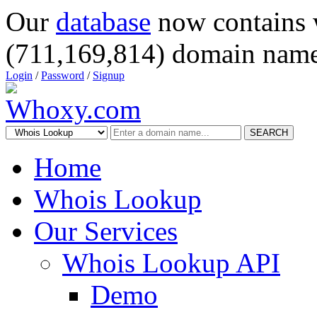
Our
database
now contains 
(711,169,814) domain name
Login
/
Password
/
Signup
SEARCH
Home
Whois Lookup
Our Services
Whois Lookup API
Demo