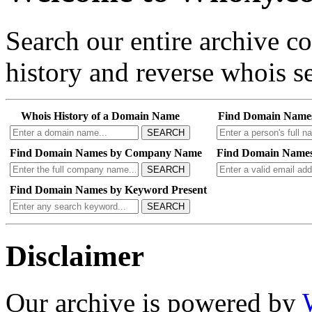
Search our entire archive 
history and reverse whois se
Whois History of a Domain Name
Find Domain Name
SEARCH
Find Domain Names by Company Name
Find Domain Names
SEARCH
Find Domain Names by Keyword Present
SEARCH
Disclaimer
Our archive is powered by