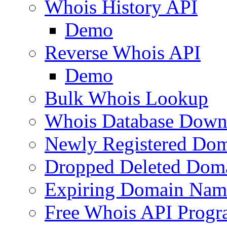
Whois History API
Demo
Reverse Whois API
Demo
Bulk Whois Lookup
Whois Database Down
Newly Registered Dom
Dropped Deleted Dom
Expiring Domain Nam
Free Whois API Prog