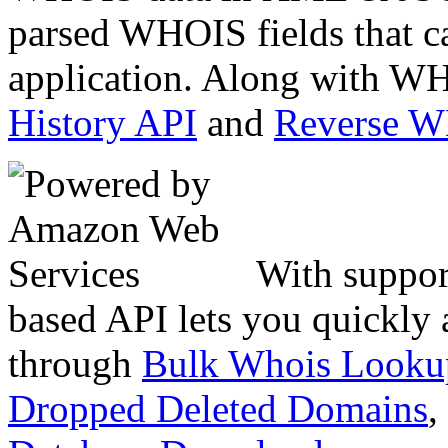
parsed WHOIS fields that c
application. Along with WH
History API
and
Reverse 
With suppor
based API lets you quickly
through
Bulk Whois Looku
Dropped Deleted Domains
,