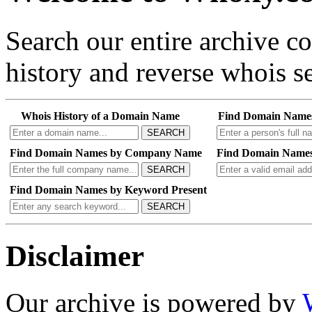
Search our entire archive 
history and reverse whois se
Whois History of a Domain Name
Find Domain Name
SEARCH
Find Domain Names by Company Name
Find Domain Names
SEARCH
Find Domain Names by Keyword Present
SEARCH
Disclaimer
Our archive is powered by