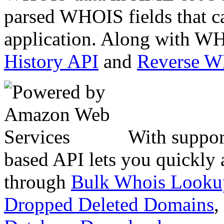
parsed WHOIS fields that c
application. Along with WH
History API
and
Reverse 
With suppor
based API lets you quickly
through
Bulk Whois Looku
Dropped Deleted Domains
,