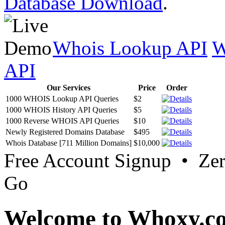
Database Download
.
Whois Lookup API
W
API
Our Services
Price
Order
1000 WHOIS Lookup API Queries
$2
1000 WHOIS History API Queries
$5
1000 Reverse WHOIS API Queries
$10
Newly Registered Domains Database
$495
Whois Database [711 Million Domains]
$10,000
Free Account Signup • Ze
Go
Welcome to Whoxy.c