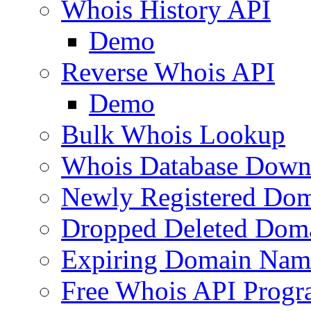
Whois History API
Demo
Reverse Whois API
Demo
Bulk Whois Lookup
Whois Database Down
Newly Registered Dom
Dropped Deleted Dom
Expiring Domain Nam
Free Whois API Prog