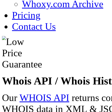
Whoxy.com Archive
Pricing
Contact Us
Whois API / Whois Hist
Our
WHOIS API
returns co
WHOIS data in XML & JSON