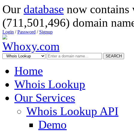
Our
database
now contains 
(711,501,496) domain name
Login
/
Password
/
Signup
SEARCH
Home
Whois Lookup
Our Services
Whois Lookup API
Demo