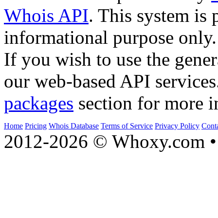
Whois API
. This system is 
informational purpose only.
If you wish to use the gener
our web-based API services
packages
section for more i
Home
Pricing
Whois Database
Terms of Service
Privacy Policy
Cont
2012-2026 © Whoxy.com • 