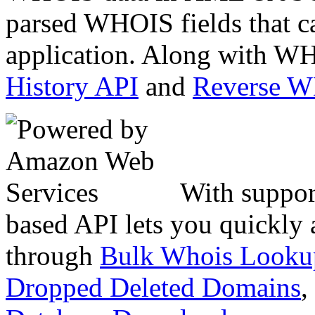
parsed WHOIS fields that c
application. Along with WH
History API
and
Reverse 
With suppor
based API lets you quickly
through
Bulk Whois Looku
Dropped Deleted Domains
,