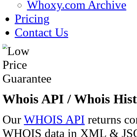
Whoxy.com Archive
Pricing
Contact Us
Whois API / Whois Hist
Our
WHOIS API
returns co
WHOIS data in XML & JSON