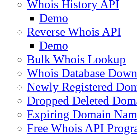
Whois History API
Demo
Reverse Whois API
Demo
Bulk Whois Lookup
Whois Database Down
Newly Registered Dom
Dropped Deleted Dom
Expiring Domain Nam
Free Whois API Prog