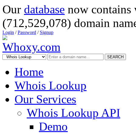
Our
database
now contains 
(712,529,078) domain name
Login
/
Password
/
Signup
SEARCH
Home
Whois Lookup
Our Services
Whois Lookup API
Demo