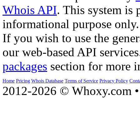
Whois API
. This system is 
informational purpose only.
If you wish to use the gener
our web-based API services
packages
section for more i
Home
Pricing
Whois Database
Terms of Service
Privacy Policy
Cont
2012-2026 © Whoxy.com • 