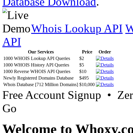
Database Download
.
Whois Lookup API
W
API
Our Services
Price
Order
1000 WHOIS Lookup API Queries
$2
1000 WHOIS History API Queries
$5
1000 Reverse WHOIS API Queries
$10
Newly Registered Domains Database
$495
Whois Database [712 Million Domains]
$10,000
Free Account Signup • Ze
Go
Welcome to Whoxy.c