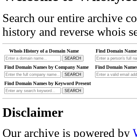
Search our entire archive 
history and reverse whois se
Whois History of a Domain Name
Find Domain Name
SEARCH
Find Domain Names by Company Name
Find Domain Names
SEARCH
Find Domain Names by Keyword Present
SEARCH
Disclaimer
Our archive is powered by