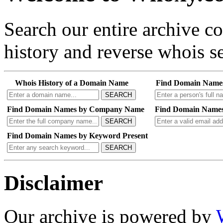
Search our entire archive 
history and reverse whois se
Whois History of a Domain Name
Find Domain Name
SEARCH
Find Domain Names by Company Name
Find Domain Names
SEARCH
Find Domain Names by Keyword Present
SEARCH
Disclaimer
Our archive is powered by