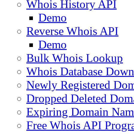
Whois History API
Demo
Reverse Whois API
Demo
Bulk Whois Lookup
Whois Database Down
Newly Registered Dom
Dropped Deleted Dom
Expiring Domain Nam
Free Whois API Prog