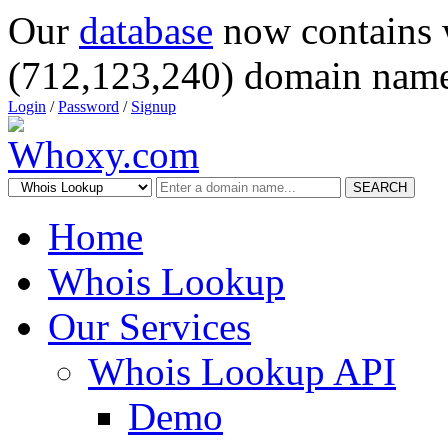
Our
database
now contains 
(712,123,240) domain name
Login
/
Password
/
Signup
SEARCH
Home
Whois Lookup
Our Services
Whois Lookup API
Demo