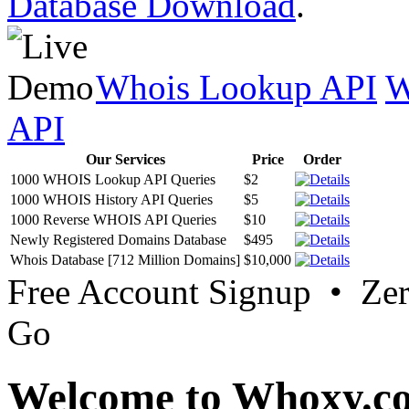
Database Download
.
Whois Lookup API
W
API
Our Services
Price
Order
1000 WHOIS Lookup API Queries
$2
1000 WHOIS History API Queries
$5
1000 Reverse WHOIS API Queries
$10
Newly Registered Domains Database
$495
Whois Database [712 Million Domains]
$10,000
Free Account Signup • Ze
Go
Welcome to Whoxy.c