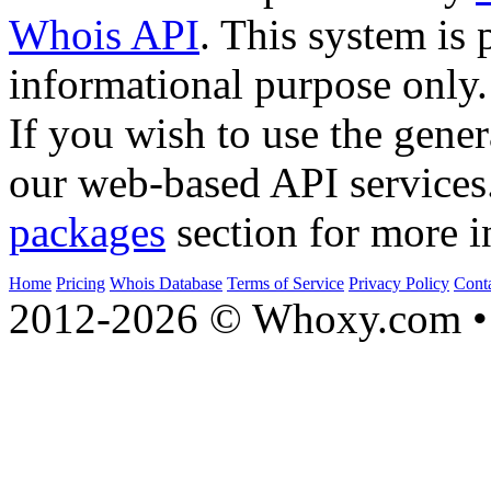
Whois API
. This system is 
informational purpose only.
If you wish to use the gener
our web-based API services
packages
section for more i
Home
Pricing
Whois Database
Terms of Service
Privacy Policy
Cont
2012-2026 © Whoxy.com • 