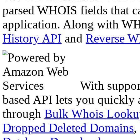
parsed WHOIS fields that c
application. Along with WH
History API
and
Reverse 
With suppor
based API lets you quickly
through
Bulk Whois Looku
Dropped Deleted Domains
,