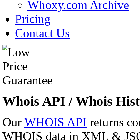
Whoxy.com Archive
Pricing
Contact Us
Whois API / Whois Hist
Our
WHOIS API
returns co
WHOIS data in XML & JSON