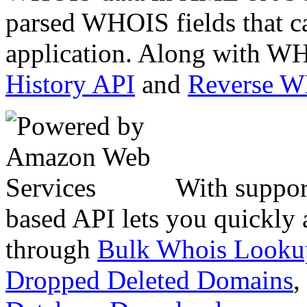
parsed WHOIS fields that c
application. Along with WH
History API
and
Reverse 
With suppor
based API lets you quickly
through
Bulk Whois Looku
Dropped Deleted Domains
,