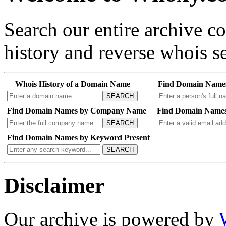
Search our entire archive 
history and reverse whois se
Whois History of a Domain Name
Find Domain Name
SEARCH
Find Domain Names by Company Name
Find Domain Names
SEARCH
Find Domain Names by Keyword Present
SEARCH
Disclaimer
Our archive is powered by