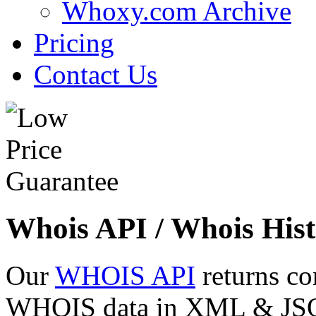
Whoxy.com Archive
Pricing
Contact Us
Whois API / Whois Hist
Our
WHOIS API
returns co
WHOIS data in XML & JSON