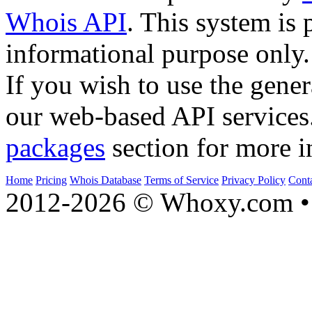
Whois API
. This system is 
informational purpose only.
If you wish to use the gener
our web-based API services
packages
section for more i
Home
Pricing
Whois Database
Terms of Service
Privacy Policy
Cont
2012-2026 © Whoxy.com • 