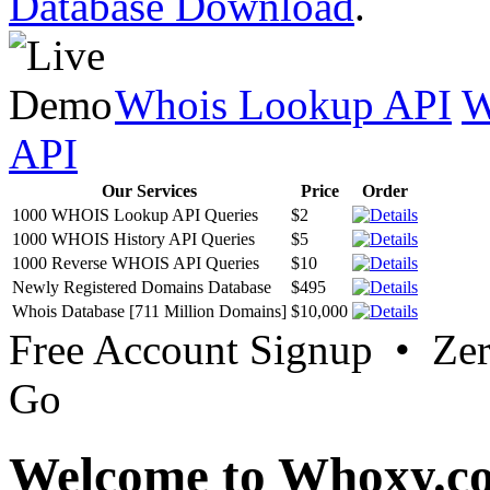
Database Download
.
Whois Lookup API
W
API
Our Services
Price
Order
1000 WHOIS Lookup API Queries
$2
1000 WHOIS History API Queries
$5
1000 Reverse WHOIS API Queries
$10
Newly Registered Domains Database
$495
Whois Database [711 Million Domains]
$10,000
Free Account Signup • Ze
Go
Welcome to Whoxy.c