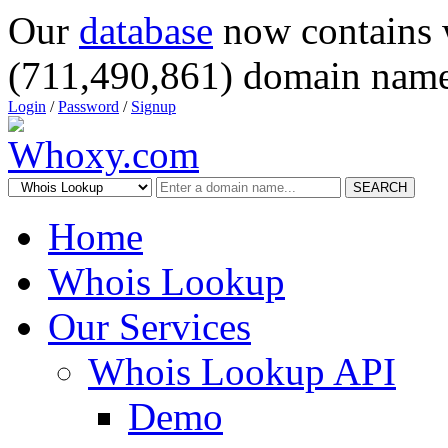
Our
database
now contains 
(711,490,861) domain name
Login
/
Password
/
Signup
SEARCH
Home
Whois Lookup
Our Services
Whois Lookup API
Demo