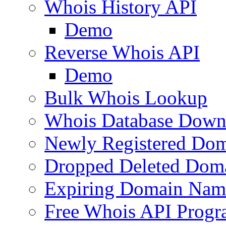
Whois History API
Demo
Reverse Whois API
Demo
Bulk Whois Lookup
Whois Database Down
Newly Registered Dom
Dropped Deleted Dom
Expiring Domain Nam
Free Whois API Prog