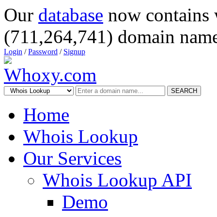
Our
database
now contains 
(711,264,741) domain name
Login
/
Password
/
Signup
SEARCH
Home
Whois Lookup
Our Services
Whois Lookup API
Demo