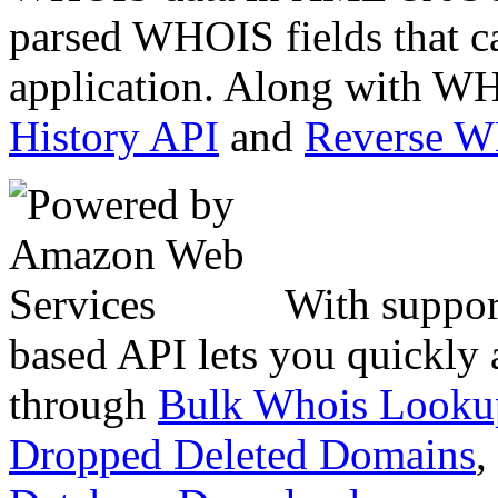
parsed WHOIS fields that c
application. Along with WH
History API
and
Reverse 
With suppor
based API lets you quickly
through
Bulk Whois Looku
Dropped Deleted Domains
,