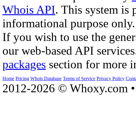
Whois API
. This system is 
informational purpose only.
If you wish to use the gener
our web-based API services
packages
section for more i
Home
Pricing
Whois Database
Terms of Service
Privacy Policy
Cont
2012-2026 © Whoxy.com • 