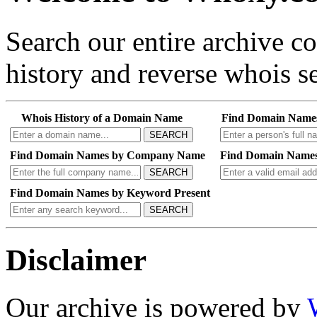
Search our entire archive 
history and reverse whois se
Whois History of a Domain Name
Find Domain Name
SEARCH
Find Domain Names by Company Name
Find Domain Names
SEARCH
Find Domain Names by Keyword Present
SEARCH
Disclaimer
Our archive is powered by