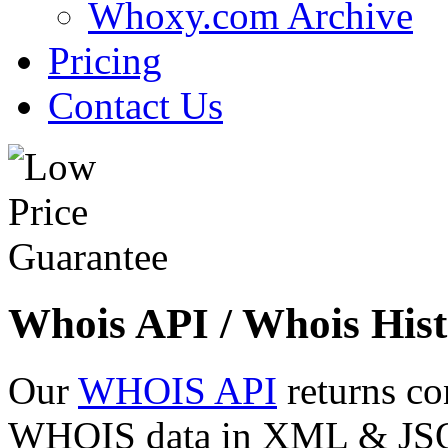
Whoxy.com Archive
Pricing
Contact Us
Whois API / Whois Hist
Our
WHOIS API
returns co
WHOIS data in XML & JSON