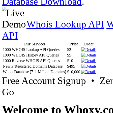
Database Download
.
Whois Lookup API
W
API
Our Services
Price
Order
1000 WHOIS Lookup API Queries
$2
1000 WHOIS History API Queries
$5
1000 Reverse WHOIS API Queries
$10
Newly Registered Domains Database
$495
Whois Database [711 Million Domains]
$10,000
Free Account Signup • Ze
Go
Welcome to Whoxy.c