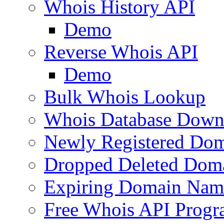
Whois History API
Demo
Reverse Whois API
Demo
Bulk Whois Lookup
Whois Database Down
Newly Registered Dom
Dropped Deleted Dom
Expiring Domain Nam
Free Whois API Prog