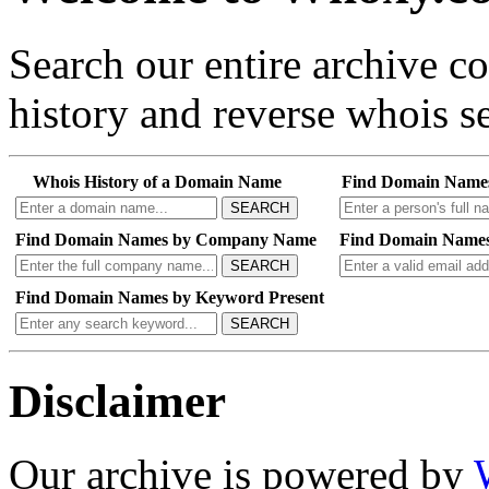
Search our entire archive 
history and reverse whois se
Whois History of a Domain Name
Find Domain Name
SEARCH
Find Domain Names by Company Name
Find Domain Names
SEARCH
Find Domain Names by Keyword Present
SEARCH
Disclaimer
Our archive is powered by