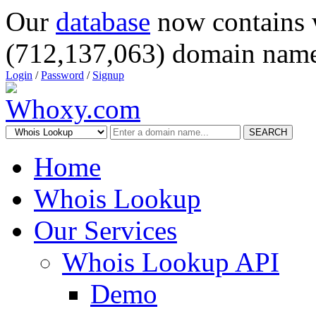
Our
database
now contains 
(712,137,063) domain name
Login
/
Password
/
Signup
SEARCH
Home
Whois Lookup
Our Services
Whois Lookup API
Demo