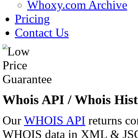
Whoxy.com Archive
Pricing
Contact Us
Whois API / Whois Hist
Our
WHOIS API
returns co
WHOIS data in XML & JSON