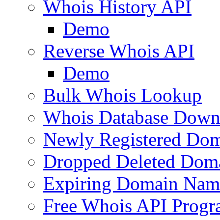
Whois History API
Demo
Reverse Whois API
Demo
Bulk Whois Lookup
Whois Database Down
Newly Registered Dom
Dropped Deleted Dom
Expiring Domain Nam
Free Whois API Prog