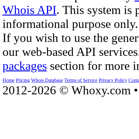
Whois API
. This system is 
informational purpose only.
If you wish to use the gener
our web-based API services
packages
section for more i
Home
Pricing
Whois Database
Terms of Service
Privacy Policy
Cont
2012-2026 © Whoxy.com • 