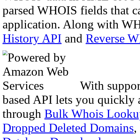
parsed WHOIS fields that c
application. Along with WH
History API
and
Reverse 
With suppor
based API lets you quickly
through
Bulk Whois Looku
Dropped Deleted Domains
,