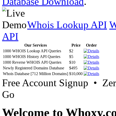
Database Download
.
Whois Lookup API
W
API
Our Services
Price
Order
1000 WHOIS Lookup API Queries
$2
1000 WHOIS History API Queries
$5
1000 Reverse WHOIS API Queries
$10
Newly Registered Domains Database
$495
Whois Database [712 Million Domains]
$10,000
Free Account Signup • Ze
Go
Welcome to Whoxy.c