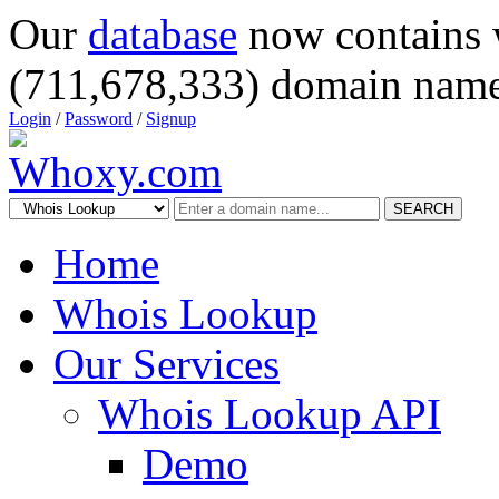
Our
database
now contains 
(711,678,333) domain name
Login
/
Password
/
Signup
SEARCH
Home
Whois Lookup
Our Services
Whois Lookup API
Demo