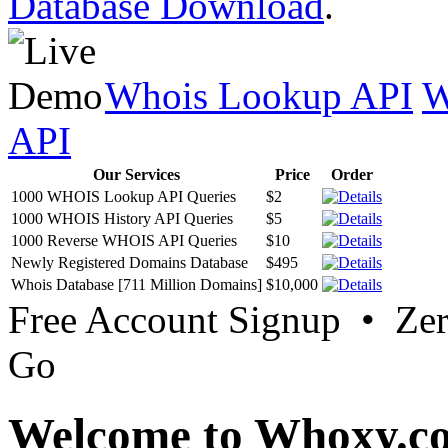
Database Download
.
Whois Lookup API
W
API
Our Services
Price
Order
1000 WHOIS Lookup API Queries
$2
1000 WHOIS History API Queries
$5
1000 Reverse WHOIS API Queries
$10
Newly Registered Domains Database
$495
Whois Database [711 Million Domains]
$10,000
Free Account Signup • Ze
Go
Welcome to Whoxy.c