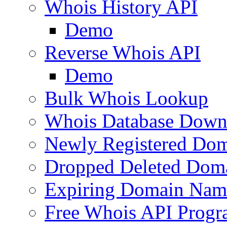
Whois History API
Demo
Reverse Whois API
Demo
Bulk Whois Lookup
Whois Database Down
Newly Registered Dom
Dropped Deleted Dom
Expiring Domain Nam
Free Whois API Prog