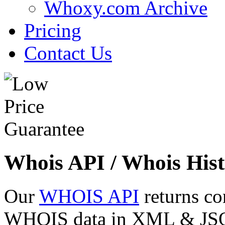
Whoxy.com Archive
Pricing
Contact Us
Whois API / Whois Hist
Our
WHOIS API
returns co
WHOIS data in XML & JSON