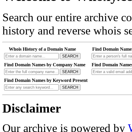
Search our entire archive 
history and reverse whois se
Whois History of a Domain Name
Find Domain Name
SEARCH
Find Domain Names by Company Name
Find Domain Names
SEARCH
Find Domain Names by Keyword Present
SEARCH
Disclaimer
Our archive is powered by