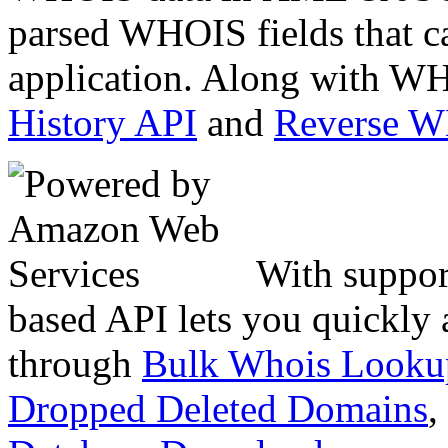
parsed WHOIS fields that c
application. Along with WH
History API
and
Reverse 
With suppor
based API lets you quickly
through
Bulk Whois Looku
Dropped Deleted Domains
,