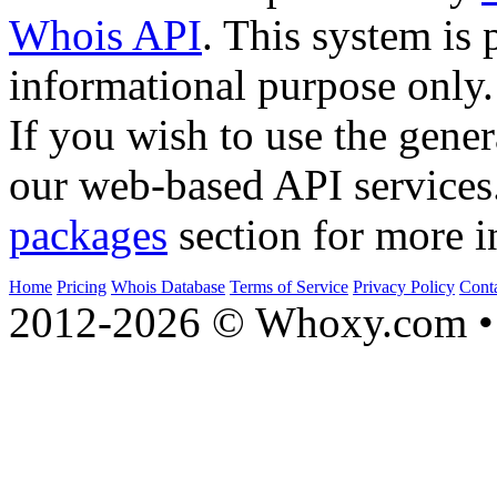
Whois API
. This system is 
informational purpose only.
If you wish to use the gener
our web-based API services
packages
section for more i
Home
Pricing
Whois Database
Terms of Service
Privacy Policy
Cont
2012-2026 © Whoxy.com • 