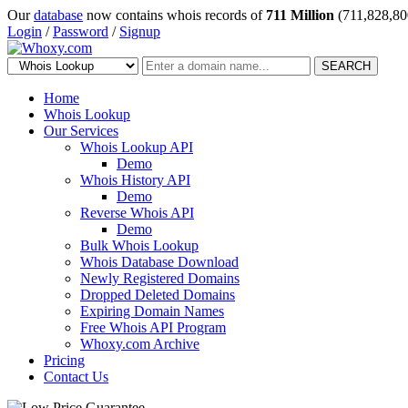
Our
database
now contains whois records of
711 Million
(711,828,80
Login
/
Password
/
Signup
SEARCH
Home
Whois Lookup
Our Services
Whois Lookup API
Demo
Whois History API
Demo
Reverse Whois API
Demo
Bulk Whois Lookup
Whois Database Download
Newly Registered Domains
Dropped Deleted Domains
Expiring Domain Names
Free Whois API Program
Whoxy.com Archive
Pricing
Contact Us