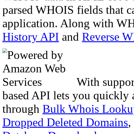
parsed WHOIS fields that c
application. Along with WH
History API
and
Reverse 
With suppor
based API lets you quickly
through
Bulk Whois Looku
Dropped Deleted Domains
,