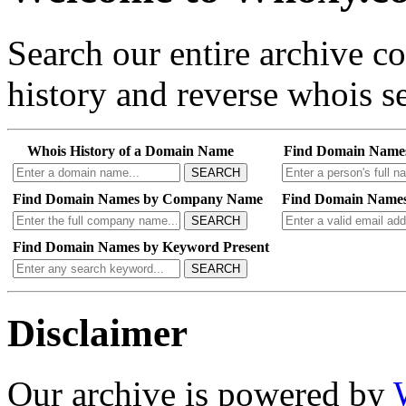
Search our entire archive 
history and reverse whois se
Whois History of a Domain Name
Find Domain Name
SEARCH
Find Domain Names by Company Name
Find Domain Names
SEARCH
Find Domain Names by Keyword Present
SEARCH
Disclaimer
Our archive is powered by