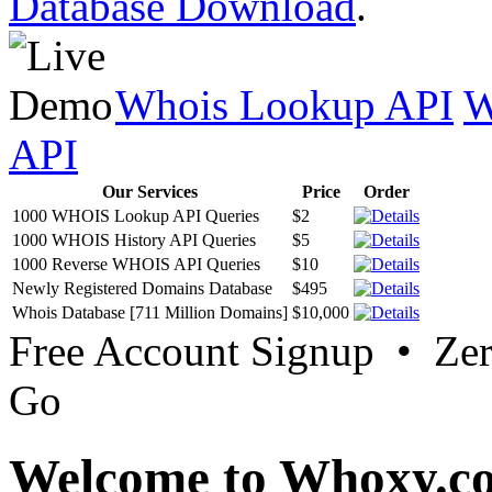
Database Download
.
Whois Lookup API
W
API
Our Services
Price
Order
1000 WHOIS Lookup API Queries
$2
1000 WHOIS History API Queries
$5
1000 Reverse WHOIS API Queries
$10
Newly Registered Domains Database
$495
Whois Database [711 Million Domains]
$10,000
Free Account Signup • Ze
Go
Welcome to Whoxy.c