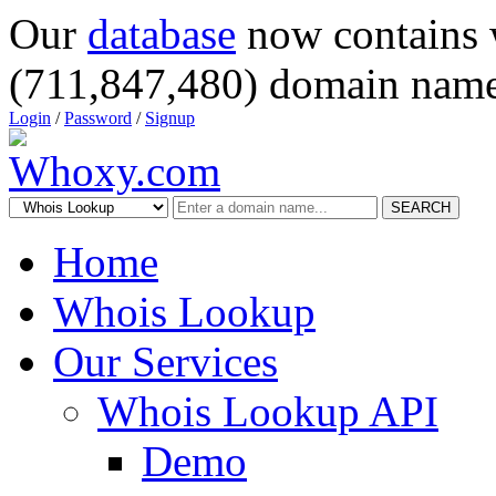
Our
database
now contains 
(711,847,480) domain name
Login
/
Password
/
Signup
SEARCH
Home
Whois Lookup
Our Services
Whois Lookup API
Demo