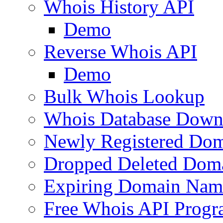
Whois History API
Demo
Reverse Whois API
Demo
Bulk Whois Lookup
Whois Database Down
Newly Registered Dom
Dropped Deleted Dom
Expiring Domain Nam
Free Whois API Prog