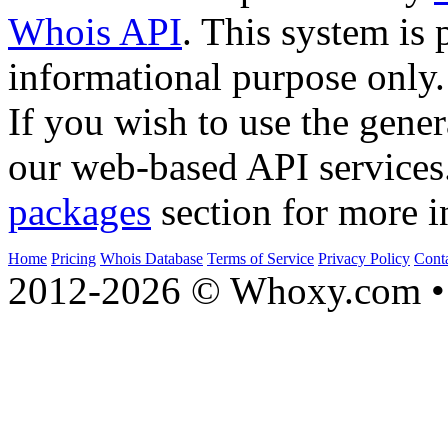
Whois API
. This system is 
informational purpose only.
If you wish to use the gener
our web-based API services
packages
section for more i
Home
Pricing
Whois Database
Terms of Service
Privacy Policy
Cont
2012-2026 © Whoxy.com • 