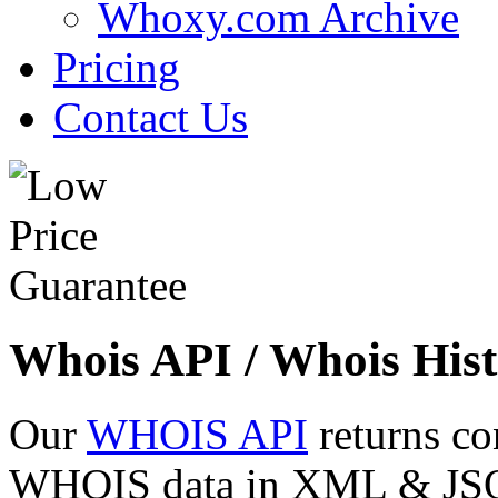
Whoxy.com Archive
Pricing
Contact Us
Whois API / Whois Hist
Our
WHOIS API
returns co
WHOIS data in XML & JSON