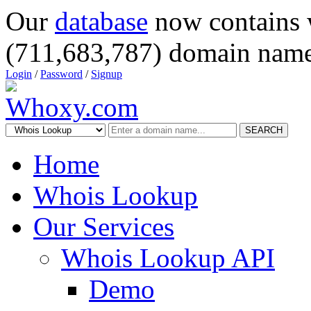
Our
database
now contains 
(711,683,787) domain name
Login
/
Password
/
Signup
SEARCH
Home
Whois Lookup
Our Services
Whois Lookup API
Demo