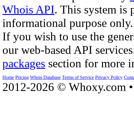
Whois API
. This system is 
informational purpose only.
If you wish to use the gener
our web-based API services
packages
section for more i
Home
Pricing
Whois Database
Terms of Service
Privacy Policy
Cont
2012-2026 © Whoxy.com • 