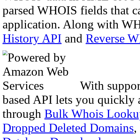
parsed WHOIS fields that c
application. Along with WH
History API
and
Reverse 
With suppor
based API lets you quickly
through
Bulk Whois Looku
Dropped Deleted Domains
,