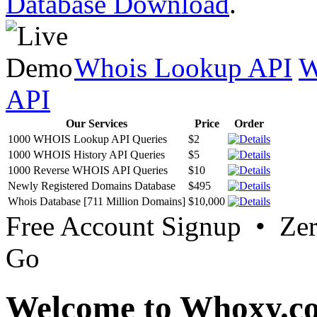
Database Download
.
Whois Lookup API
W
API
Our Services
Price
Order
1000 WHOIS Lookup API Queries
$2
1000 WHOIS History API Queries
$5
1000 Reverse WHOIS API Queries
$10
Newly Registered Domains Database
$495
Whois Database [711 Million Domains]
$10,000
Free Account Signup • Ze
Go
Welcome to Whoxy.c