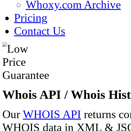
Whoxy.com Archive
Pricing
Contact Us
Whois API / Whois Hist
Our
WHOIS API
returns co
WHOIS data in XML & JSON