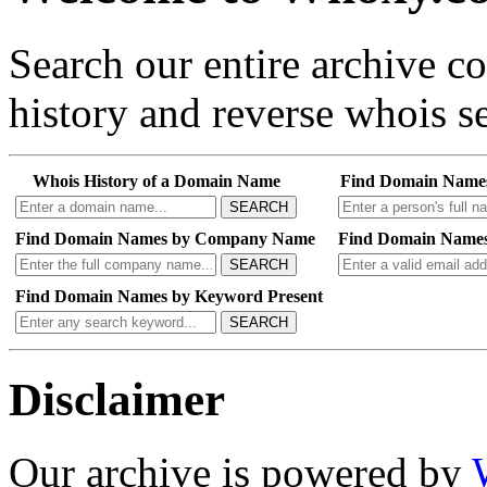
Search our entire archive 
history and reverse whois se
Whois History of a Domain Name
Find Domain Name
SEARCH
Find Domain Names by Company Name
Find Domain Names
SEARCH
Find Domain Names by Keyword Present
SEARCH
Disclaimer
Our archive is powered by