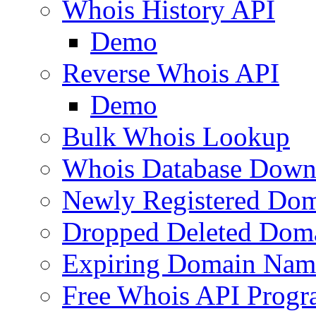
Whois History API
Demo
Reverse Whois API
Demo
Bulk Whois Lookup
Whois Database Down
Newly Registered Dom
Dropped Deleted Dom
Expiring Domain Nam
Free Whois API Prog