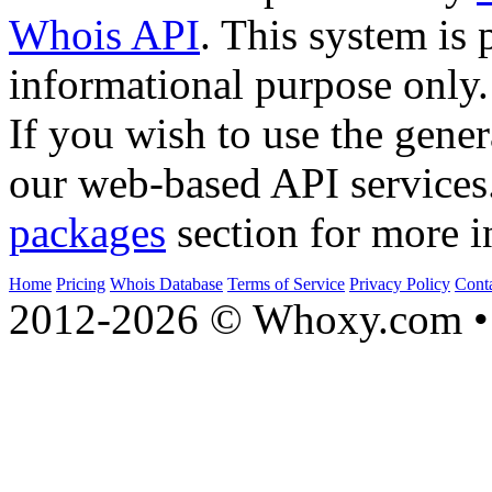
Whois API
. This system is 
informational purpose only.
If you wish to use the gener
our web-based API services
packages
section for more i
Home
Pricing
Whois Database
Terms of Service
Privacy Policy
Cont
2012-2026 © Whoxy.com • 