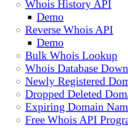
Whois History API
Demo
Reverse Whois API
Demo
Bulk Whois Lookup
Whois Database Down
Newly Registered Dom
Dropped Deleted Dom
Expiring Domain Nam
Free Whois API Prog