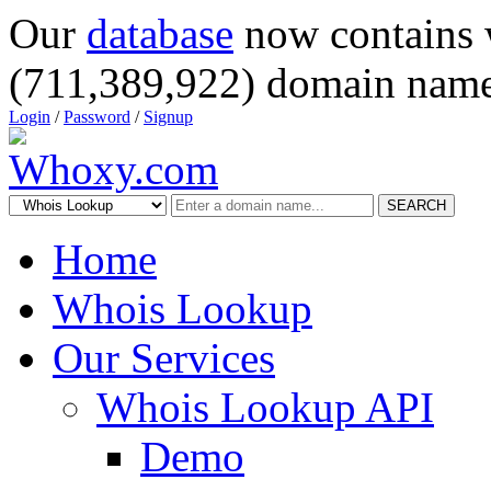
Our
database
now contains 
(711,389,922) domain name
Login
/
Password
/
Signup
SEARCH
Home
Whois Lookup
Our Services
Whois Lookup API
Demo