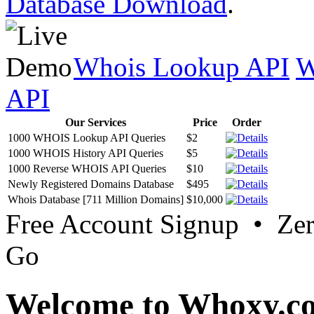
Database Download
.
Whois Lookup API
W
API
Our Services
Price
Order
1000 WHOIS Lookup API Queries
$2
1000 WHOIS History API Queries
$5
1000 Reverse WHOIS API Queries
$10
Newly Registered Domains Database
$495
Whois Database [711 Million Domains]
$10,000
Free Account Signup • Ze
Go
Welcome to Whoxy.c