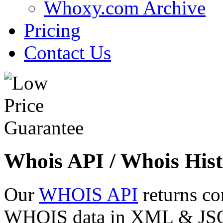
Whoxy.com Archive
Pricing
Contact Us
Whois API / Whois Hist
Our
WHOIS API
returns co
WHOIS data in XML & JSON