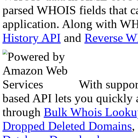
parsed WHOIS fields that c
application. Along with WH
History API
and
Reverse 
With suppor
based API lets you quickly
through
Bulk Whois Looku
Dropped Deleted Domains
,