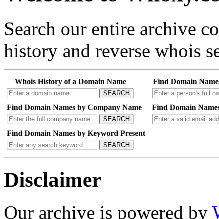
Search our entire archive 
history and reverse whois se
Whois History of a Domain Name
Find Domain Name
SEARCH
Find Domain Names by Company Name
Find Domain Names
SEARCH
Find Domain Names by Keyword Present
SEARCH
Disclaimer
Our archive is powered by