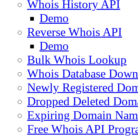
Whois History API
Demo
Reverse Whois API
Demo
Bulk Whois Lookup
Whois Database Down
Newly Registered Dom
Dropped Deleted Dom
Expiring Domain Nam
Free Whois API Prog