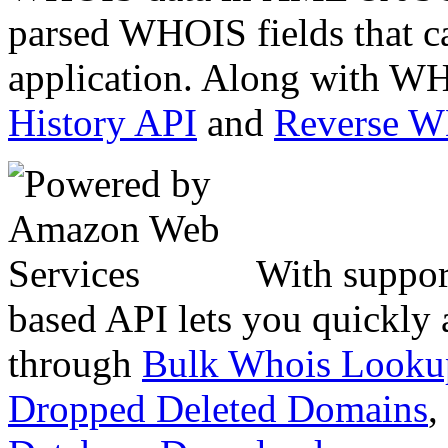
parsed WHOIS fields that c
application. Along with WH
History API
and
Reverse 
With suppor
based API lets you quickly
through
Bulk Whois Looku
Dropped Deleted Domains
,