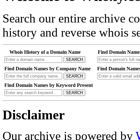
Search our entire archive 
history and reverse whois se
Whois History of a Domain Name
Find Domain Name
SEARCH
Find Domain Names by Company Name
Find Domain Names
SEARCH
Find Domain Names by Keyword Present
SEARCH
Disclaimer
Our archive is powered by