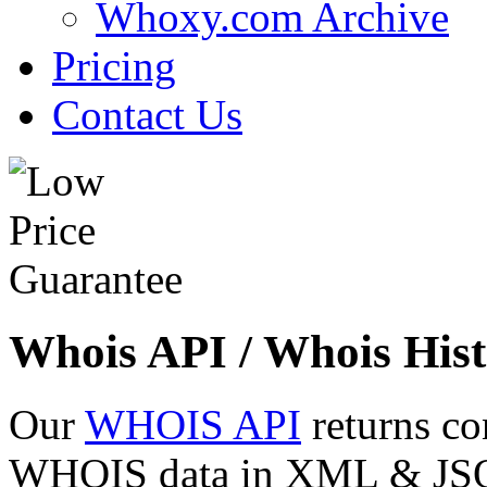
Whoxy.com Archive
Pricing
Contact Us
Whois API / Whois Hist
Our
WHOIS API
returns co
WHOIS data in XML & JSON