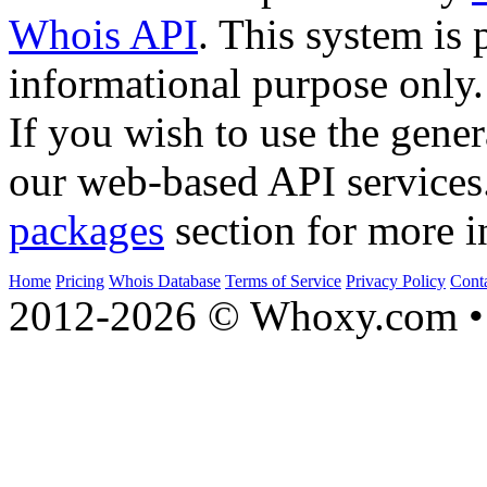
Whois API
. This system is 
informational purpose only.
If you wish to use the gener
our web-based API services
packages
section for more i
Home
Pricing
Whois Database
Terms of Service
Privacy Policy
Cont
2012-2026 © Whoxy.com • 