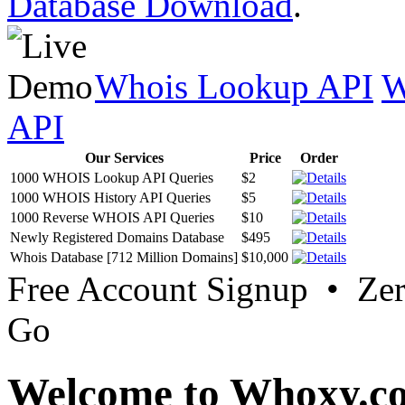
Database Download
.
Whois Lookup API
W
API
Our Services
Price
Order
1000 WHOIS Lookup API Queries
$2
1000 WHOIS History API Queries
$5
1000 Reverse WHOIS API Queries
$10
Newly Registered Domains Database
$495
Whois Database [712 Million Domains]
$10,000
Free Account Signup • Ze
Go
Welcome to Whoxy.c