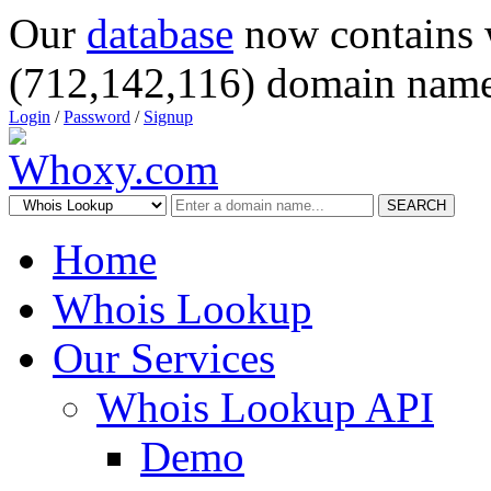
Our
database
now contains 
(712,142,116) domain name
Login
/
Password
/
Signup
SEARCH
Home
Whois Lookup
Our Services
Whois Lookup API
Demo