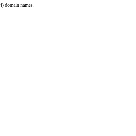
4) domain names.