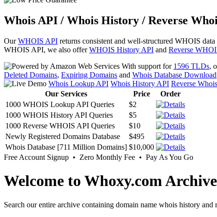
Whois API / Whois History / Reverse Whoi
Our
WHOIS API
returns consistent and well-structured WHOIS data
WHOIS API, we also offer
WHOIS History API
and
Reverse WHOI
With support for
1596 TLDs
, 
Deleted Domains
,
Expiring Domains
and
Whois Database Download
Whois Lookup API
Whois History API
Reverse Whoi
Our Services
Price
Order
1000 WHOIS Lookup API Queries
$2
1000 WHOIS History API Queries
$5
1000 Reverse WHOIS API Queries
$10
Newly Registered Domains Database
$495
Whois Database [711 Million Domains]
$10,000
Free Account Signup • Zero Monthly Fee • Pay As You Go
Welcome to Whoxy.com Archive
Search our entire archive containing domain name whois history and r