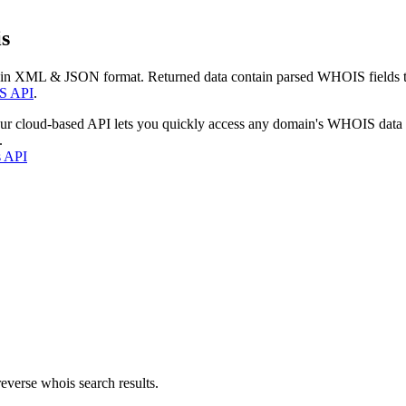
s
 in XML & JSON format. Returned data contain parsed WHOIS fields tha
S API
.
our cloud-based API lets you quickly access any domain's WHOIS data
.
s API
everse whois search results.