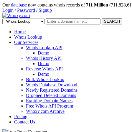
Our
database
now contains whois records of
711 Million
(711,828,61
Login
/
Password
/
Signup
SEARCH
Home
Whois Lookup
Our Services
Whois Lookup API
Demo
Whois History API
Demo
Reverse Whois API
Demo
Bulk Whois Lookup
Whois Database Download
Newly Registered Domains
Dropped Deleted Domains
Expiring Domain Names
Free Whois API Program
Whoxy.com Archive
Pricing
Contact Us