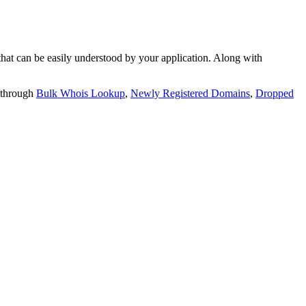
t can be easily understood by your application. Along with
 through
Bulk Whois Lookup
,
Newly Registered Domains
,
Dropped