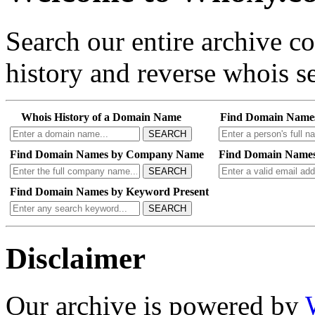
Search our entire archive 
history and reverse whois se
Whois History of a Domain Name
Find Domain Name
SEARCH
Find Domain Names by Company Name
Find Domain Names
SEARCH
Find Domain Names by Keyword Present
SEARCH
Disclaimer
Our archive is powered by