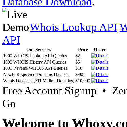
Database Download
.
Whois Lookup API
W
API
Our Services
Price
Order
1000 WHOIS Lookup API Queries
$2
1000 WHOIS History API Queries
$5
1000 Reverse WHOIS API Queries
$10
Newly Registered Domains Database
$495
Whois Database [711 Million Domains]
$10,000
Free Account Signup • Ze
Go
Welcome to Whoxy.c