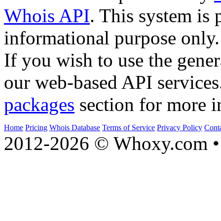
Whois API
. This system is 
informational purpose only.
If you wish to use the gener
our web-based API services
packages
section for more i
Home
Pricing
Whois Database
Terms of Service
Privacy Policy
Cont
2012-2026 © Whoxy.com • 