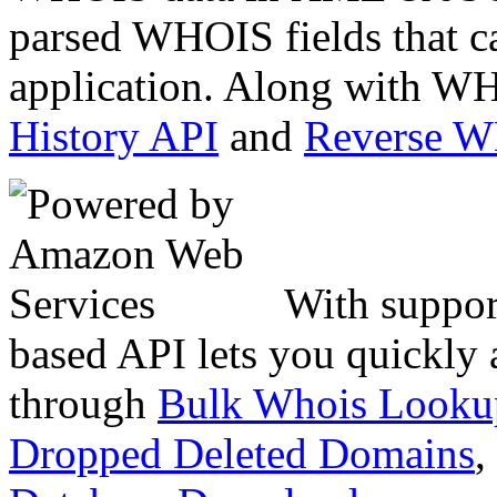
parsed WHOIS fields that c
application. Along with WH
History API
and
Reverse 
With suppor
based API lets you quickly
through
Bulk Whois Looku
Dropped Deleted Domains
,