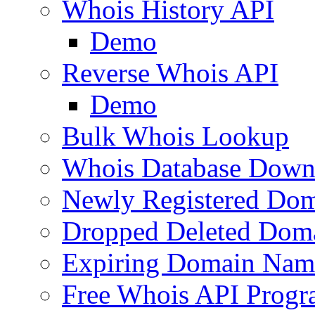
Whois History API
Demo
Reverse Whois API
Demo
Bulk Whois Lookup
Whois Database Down
Newly Registered Dom
Dropped Deleted Dom
Expiring Domain Nam
Free Whois API Prog