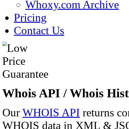
Whoxy.com Archive
Pricing
Contact Us
Whois API / Whois Hist
Our
WHOIS API
returns co
WHOIS data in XML & JSON