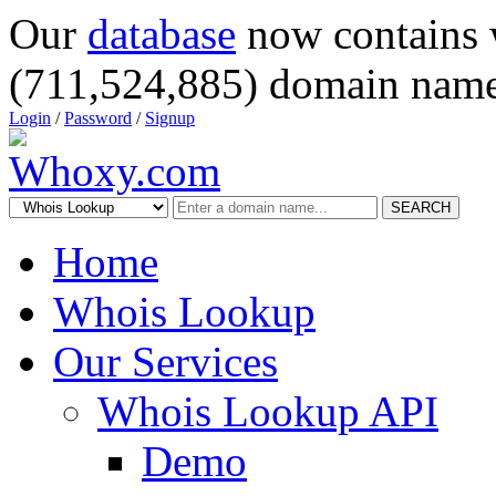
Our
database
now contains 
(711,524,885) domain name
Login
/
Password
/
Signup
SEARCH
Home
Whois Lookup
Our Services
Whois Lookup API
Demo