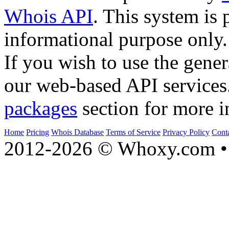
Whois API
. This system is 
informational purpose only.
If you wish to use the gener
our web-based API services
packages
section for more i
Home
Pricing
Whois Database
Terms of Service
Privacy Policy
Cont
2012-2026 © Whoxy.com • 