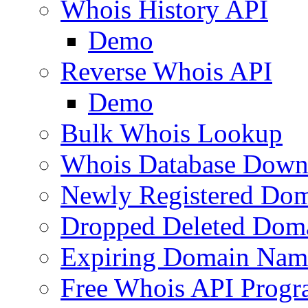
Whois History API
Demo
Reverse Whois API
Demo
Bulk Whois Lookup
Whois Database Down
Newly Registered Dom
Dropped Deleted Dom
Expiring Domain Nam
Free Whois API Prog