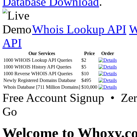
Database Download
.
Whois Lookup API
W
API
Our Services
Price
Order
1000 WHOIS Lookup API Queries
$2
1000 WHOIS History API Queries
$5
1000 Reverse WHOIS API Queries
$10
Newly Registered Domains Database
$495
Whois Database [711 Million Domains]
$10,000
Free Account Signup • Ze
Go
Welcome to Whoxy.c