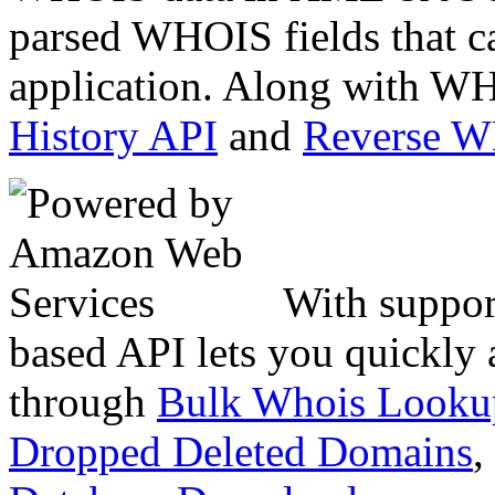
parsed WHOIS fields that c
application. Along with WH
History API
and
Reverse 
With suppor
based API lets you quickly
through
Bulk Whois Looku
Dropped Deleted Domains
,