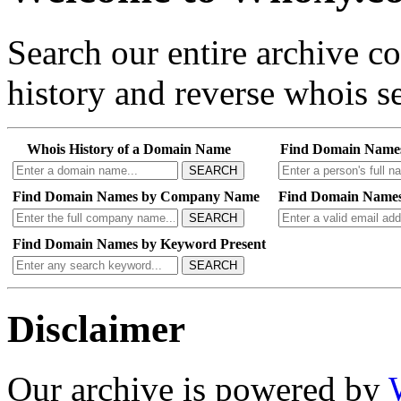
Search our entire archive 
history and reverse whois se
Whois History of a Domain Name
Find Domain Name
SEARCH
Find Domain Names by Company Name
Find Domain Names
SEARCH
Find Domain Names by Keyword Present
SEARCH
Disclaimer
Our archive is powered by