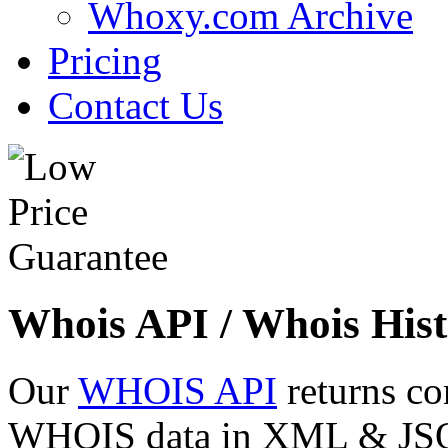
Whoxy.com Archive
Pricing
Contact Us
Whois API / Whois Hist
Our
WHOIS API
returns co
WHOIS data in XML & JSON