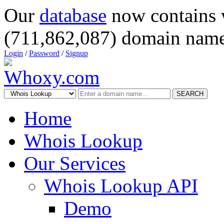
Our
database
now contains 
(711,862,087) domain name
Login
/
Password
/
Signup
SEARCH
Home
Whois Lookup
Our Services
Whois Lookup API
Demo