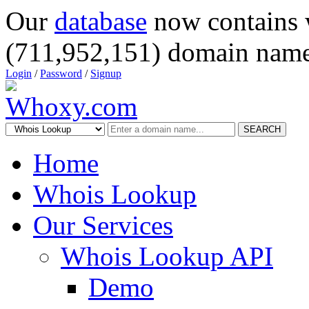
Our
database
now contains 
(711,952,151) domain name
Login
/
Password
/
Signup
SEARCH
Home
Whois Lookup
Our Services
Whois Lookup API
Demo