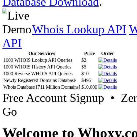
Database Download
.
Whois Lookup API
W
API
Our Services
Price
Order
1000 WHOIS Lookup API Queries
$2
1000 WHOIS History API Queries
$5
1000 Reverse WHOIS API Queries
$10
Newly Registered Domains Database
$495
Whois Database [711 Million Domains]
$10,000
Free Account Signup • Ze
Go
Welcome to Whoxy.c