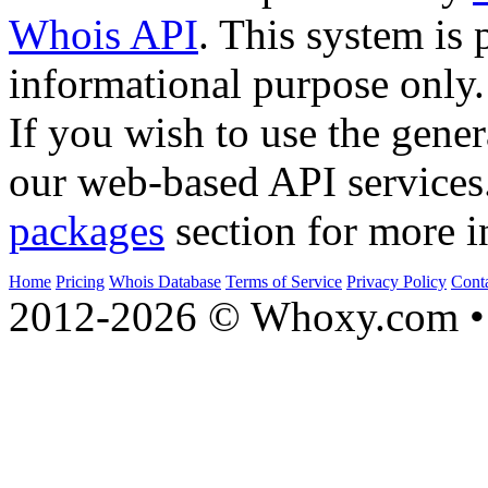
Whois API
. This system is 
informational purpose only.
If you wish to use the gener
our web-based API services
packages
section for more i
Home
Pricing
Whois Database
Terms of Service
Privacy Policy
Cont
2012-2026 © Whoxy.com • 