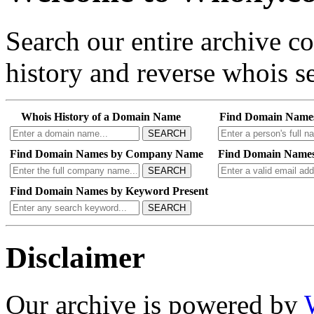
Search our entire archive 
history and reverse whois se
Whois History of a Domain Name
Find Domain Name
SEARCH
Find Domain Names by Company Name
Find Domain Names
SEARCH
Find Domain Names by Keyword Present
SEARCH
Disclaimer
Our archive is powered by