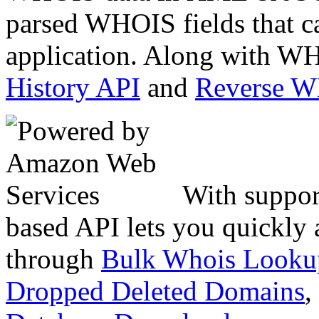
parsed WHOIS fields that c
application. Along with WH
History API
and
Reverse 
With suppor
based API lets you quickly
through
Bulk Whois Looku
Dropped Deleted Domains
,