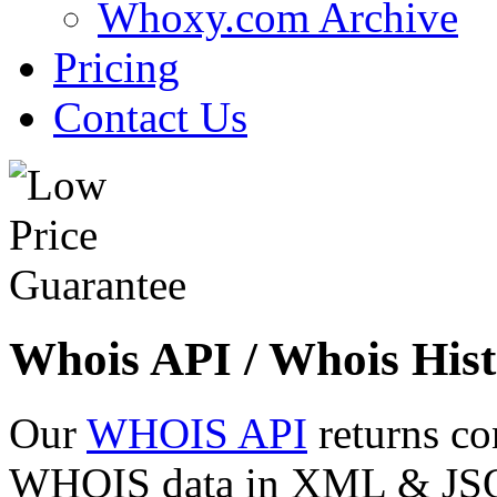
Whoxy.com Archive
Pricing
Contact Us
Whois API / Whois Hist
Our
WHOIS API
returns co
WHOIS data in XML & JSON