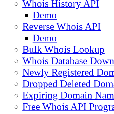
Whois History API
Demo
Reverse Whois API
Demo
Bulk Whois Lookup
Whois Database Down
Newly Registered Dom
Dropped Deleted Dom
Expiring Domain Nam
Free Whois API Prog