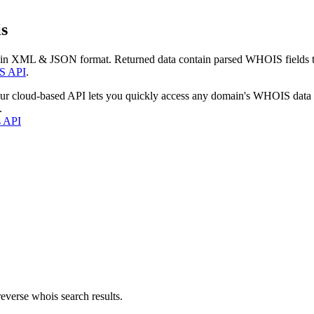
s
 in XML & JSON format. Returned data contain parsed WHOIS fields tha
S API
.
our cloud-based API lets you quickly access any domain's WHOIS data
.
s API
everse whois search results.