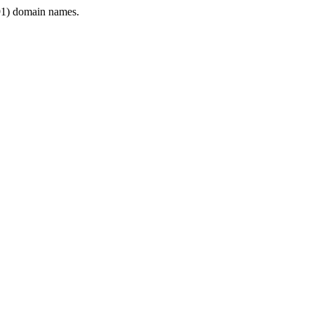
1) domain names.