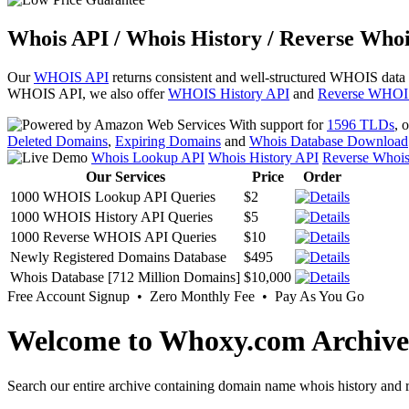
Whois API / Whois History / Reverse Whoi
Our
WHOIS API
returns consistent and well-structured WHOIS data
WHOIS API, we also offer
WHOIS History API
and
Reverse WHOI
With support for
1596 TLDs
, 
Deleted Domains
,
Expiring Domains
and
Whois Database Download
Whois Lookup API
Whois History API
Reverse Whoi
Our Services
Price
Order
1000 WHOIS Lookup API Queries
$2
1000 WHOIS History API Queries
$5
1000 Reverse WHOIS API Queries
$10
Newly Registered Domains Database
$495
Whois Database [712 Million Domains]
$10,000
Free Account Signup • Zero Monthly Fee • Pay As You Go
Welcome to Whoxy.com Archive
Search our entire archive containing domain name whois history and r