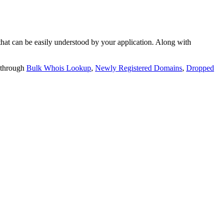
t can be easily understood by your application. Along with
 through
Bulk Whois Lookup
,
Newly Registered Domains
,
Dropped