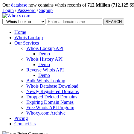
Our
database
now contains whois records of
712 Million
(712,125,69
Login
/
Password
/
Signup
SEARCH
Home
Whois Lookup
Our Services
Whois Lookup API
Demo
Whois History API
Demo
Reverse Whois API
Demo
Bulk Whois Lookup
Whois Database Download
Newly Registered Domains
Dropped Deleted Domains
Expiring Domain Names
Free Whois API Program
Whoxy.com Archive
Pricing
Contact Us