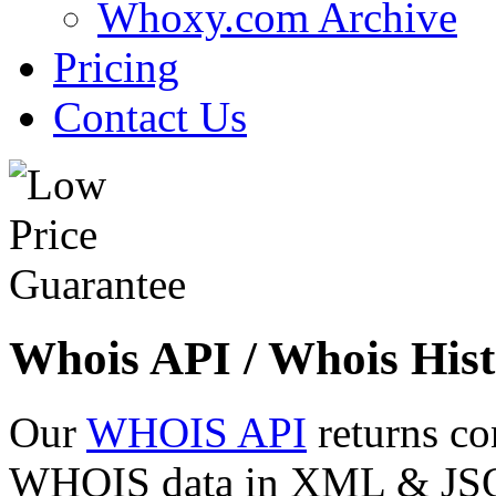
Whoxy.com Archive
Pricing
Contact Us
Whois API / Whois Hist
Our
WHOIS API
returns co
WHOIS data in XML & JSON