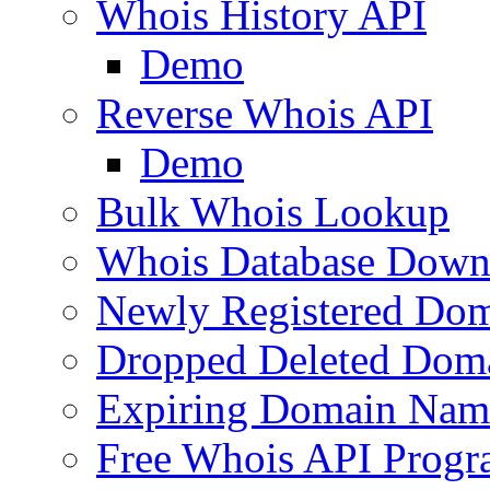
Whois History API
Demo
Reverse Whois API
Demo
Bulk Whois Lookup
Whois Database Down
Newly Registered Dom
Dropped Deleted Dom
Expiring Domain Nam
Free Whois API Prog