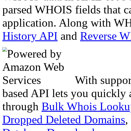
parsed WHOIS fields that c
application. Along with WH
History API
and
Reverse 
With suppor
based API lets you quickly
through
Bulk Whois Looku
Dropped Deleted Domains
,