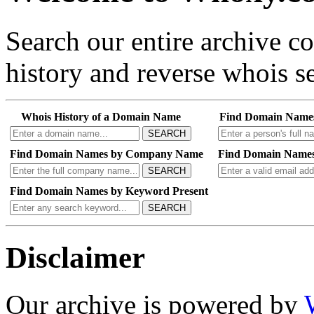
Search our entire archive 
history and reverse whois se
Whois History of a Domain Name
Find Domain Name
SEARCH
Find Domain Names by Company Name
Find Domain Names
SEARCH
Find Domain Names by Keyword Present
SEARCH
Disclaimer
Our archive is powered by