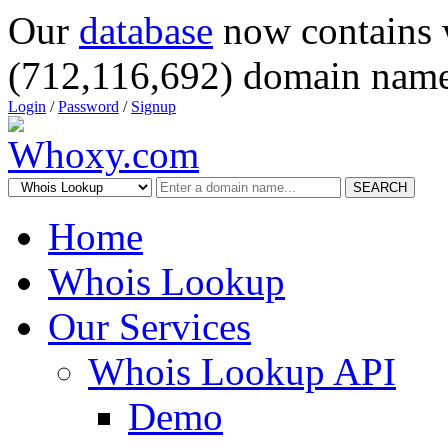
Our
database
now contains 
(712,116,692) domain name
Login
/
Password
/
Signup
SEARCH
Home
Whois Lookup
Our Services
Whois Lookup API
Demo