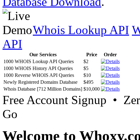
Database Download
.
Whois Lookup API
W
API
Our Services
Price
Order
1000 WHOIS Lookup API Queries
$2
1000 WHOIS History API Queries
$5
1000 Reverse WHOIS API Queries
$10
Newly Registered Domains Database
$495
Whois Database [712 Million Domains]
$10,000
Free Account Signup • Ze
Go
Welcome to Whoxy.c