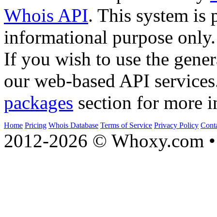
Whois API
. This system is 
informational purpose only.
If you wish to use the gener
our web-based API services
packages
section for more i
Home
Pricing
Whois Database
Terms of Service
Privacy Policy
Cont
2012-2026 © Whoxy.com • 