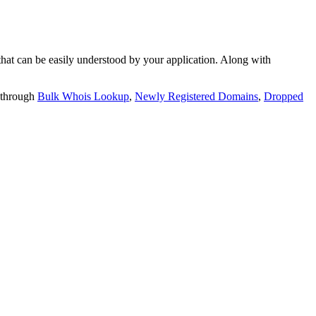
t can be easily understood by your application. Along with
 through
Bulk Whois Lookup
,
Newly Registered Domains
,
Dropped