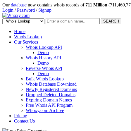
Our
database
now contains whois records of
711 Million
(711,460,77
Login
/
Password
/
Signup
SEARCH
Home
Whois Lookup
Our Services
Whois Lookup API
Demo
Whois History API
Demo
Reverse Whois API
Demo
Bulk Whois Lookup
Whois Database Download
Newly Registered Domains
Dropped Deleted Domains
Expiring Domain Names
Free Whois API Program
Whoxy.com Archive
Pricing
Contact Us