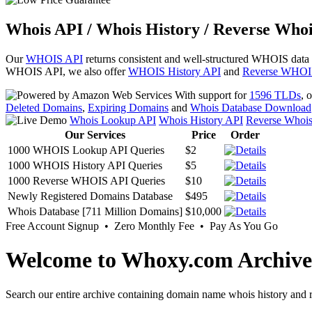
Whois API / Whois History / Reverse Whoi
Our
WHOIS API
returns consistent and well-structured WHOIS data
WHOIS API, we also offer
WHOIS History API
and
Reverse WHOI
With support for
1596 TLDs
, 
Deleted Domains
,
Expiring Domains
and
Whois Database Download
Whois Lookup API
Whois History API
Reverse Whoi
Our Services
Price
Order
1000 WHOIS Lookup API Queries
$2
1000 WHOIS History API Queries
$5
1000 Reverse WHOIS API Queries
$10
Newly Registered Domains Database
$495
Whois Database [711 Million Domains]
$10,000
Free Account Signup • Zero Monthly Fee • Pay As You Go
Welcome to Whoxy.com Archive
Search our entire archive containing domain name whois history and r