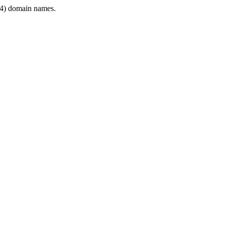
4) domain names.