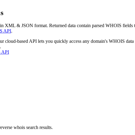
s
 in XML & JSON format. Returned data contain parsed WHOIS fields tha
S API
.
our cloud-based API lets you quickly access any domain's WHOIS data
.
s API
everse whois search results.