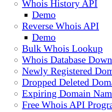
Whois History API
Demo
Reverse Whois API
Demo
Bulk Whois Lookup
Whois Database Down
Newly Registered Dom
Dropped Deleted Dom
Expiring Domain Nam
Free Whois API Prog