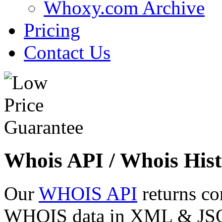
Whoxy.com Archive
Pricing
Contact Us
Whois API / Whois Hist
Our
WHOIS API
returns co
WHOIS data in XML & JSON