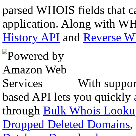
parsed WHOIS fields that c
application. Along with WH
History API
and
Reverse 
With suppor
based API lets you quickly
through
Bulk Whois Looku
Dropped Deleted Domains
,