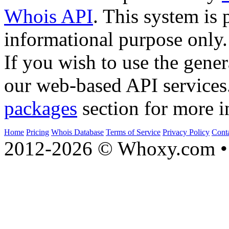
Whois API
. This system is 
informational purpose only.
If you wish to use the gener
our web-based API services
packages
section for more i
Home
Pricing
Whois Database
Terms of Service
Privacy Policy
Cont
2012-2026 © Whoxy.com • 