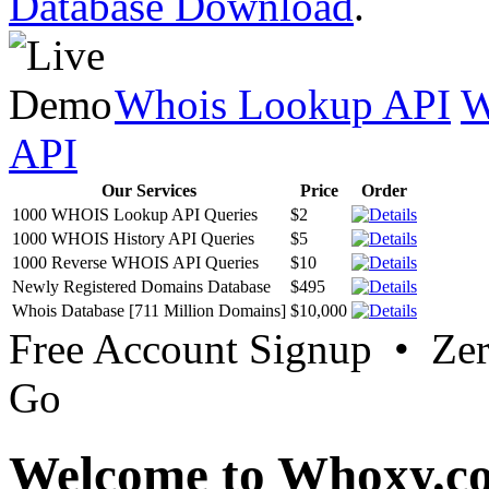
Database Download
.
Whois Lookup API
W
API
Our Services
Price
Order
1000 WHOIS Lookup API Queries
$2
1000 WHOIS History API Queries
$5
1000 Reverse WHOIS API Queries
$10
Newly Registered Domains Database
$495
Whois Database [711 Million Domains]
$10,000
Free Account Signup • Ze
Go
Welcome to Whoxy.c