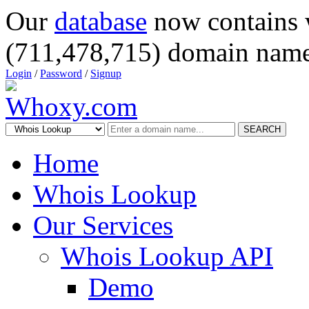
Our
database
now contains 
(711,478,715) domain name
Login
/
Password
/
Signup
SEARCH
Home
Whois Lookup
Our Services
Whois Lookup API
Demo