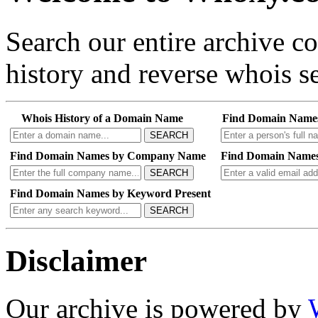
Search our entire archive 
history and reverse whois se
Whois History of a Domain Name
Find Domain Name
SEARCH
Find Domain Names by Company Name
Find Domain Names
SEARCH
Find Domain Names by Keyword Present
SEARCH
Disclaimer
Our archive is powered by