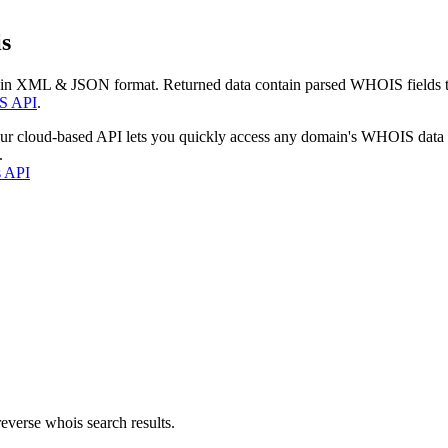
s
 in XML & JSON format. Returned data contain parsed WHOIS fields tha
S API
.
our cloud-based API lets you quickly access any domain's WHOIS data
.
s API
everse whois search results.