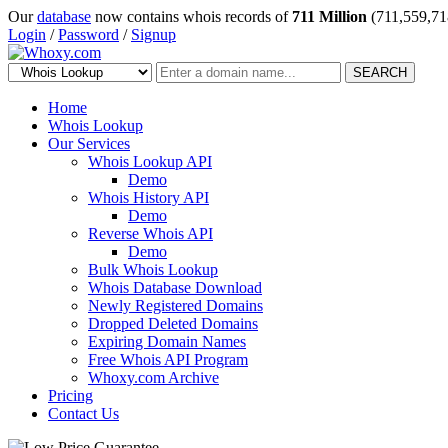
Our
database
now contains whois records of
711 Million
(711,559,71
Login
/
Password
/
Signup
SEARCH
Home
Whois Lookup
Our Services
Whois Lookup API
Demo
Whois History API
Demo
Reverse Whois API
Demo
Bulk Whois Lookup
Whois Database Download
Newly Registered Domains
Dropped Deleted Domains
Expiring Domain Names
Free Whois API Program
Whoxy.com Archive
Pricing
Contact Us