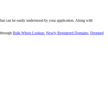
t can be easily understood by your application. Along with
 through
Bulk Whois Lookup
,
Newly Registered Domains
,
Dropped