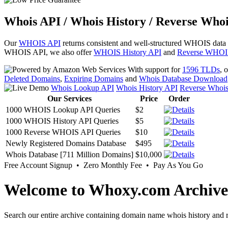
Whois API / Whois History / Reverse Whoi
Our
WHOIS API
returns consistent and well-structured WHOIS data
WHOIS API, we also offer
WHOIS History API
and
Reverse WHOI
With support for
1596 TLDs
, 
Deleted Domains
,
Expiring Domains
and
Whois Database Download
Whois Lookup API
Whois History API
Reverse Whoi
Our Services
Price
Order
1000 WHOIS Lookup API Queries
$2
1000 WHOIS History API Queries
$5
1000 Reverse WHOIS API Queries
$10
Newly Registered Domains Database
$495
Whois Database [711 Million Domains]
$10,000
Free Account Signup • Zero Monthly Fee • Pay As You Go
Welcome to Whoxy.com Archive
Search our entire archive containing domain name whois history and r