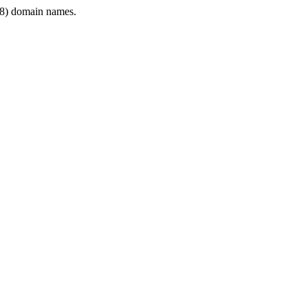
8) domain names.