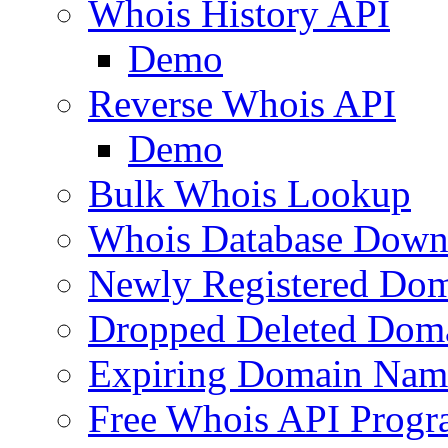
Whois History API
Demo
Reverse Whois API
Demo
Bulk Whois Lookup
Whois Database Down
Newly Registered Dom
Dropped Deleted Dom
Expiring Domain Nam
Free Whois API Prog