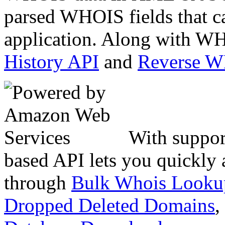
parsed WHOIS fields that c
application. Along with WH
History API
and
Reverse 
With suppor
based API lets you quickly
through
Bulk Whois Looku
Dropped Deleted Domains
,