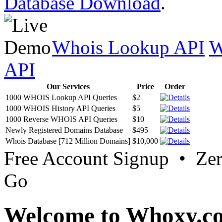
Database Download
.
Whois Lookup API
W
API
Our Services
Price
Order
1000 WHOIS Lookup API Queries
$2
1000 WHOIS History API Queries
$5
1000 Reverse WHOIS API Queries
$10
Newly Registered Domains Database
$495
Whois Database [712 Million Domains]
$10,000
Free Account Signup • Ze
Go
Welcome to Whoxy.c