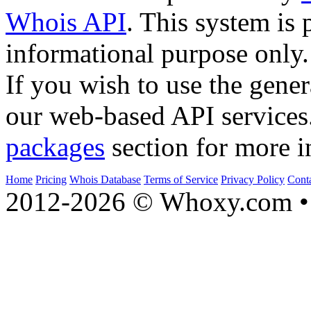
Whois API
. This system is 
informational purpose only.
If you wish to use the gener
our web-based API services
packages
section for more i
Home
Pricing
Whois Database
Terms of Service
Privacy Policy
Cont
2012-2026 © Whoxy.com • 