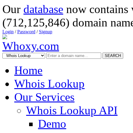
Our
database
now contains 
(712,125,846) domain name
Login
/
Password
/
Signup
SEARCH
Home
Whois Lookup
Our Services
Whois Lookup API
Demo