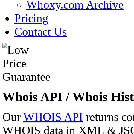
Whoxy.com Archive
Pricing
Contact Us
Whois API / Whois Hist
Our
WHOIS API
returns co
WHOIS data in XML & JSON