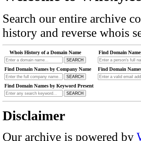
Search our entire archive 
history and reverse whois se
Whois History of a Domain Name
Find Domain Name
SEARCH
Find Domain Names by Company Name
Find Domain Names
SEARCH
Find Domain Names by Keyword Present
SEARCH
Disclaimer
Our archive is powered by