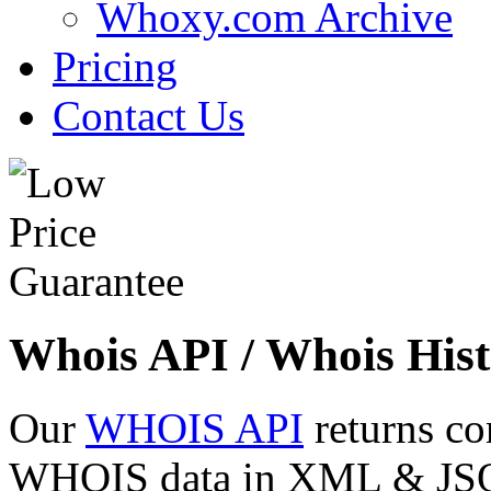
Whoxy.com Archive
Pricing
Contact Us
Whois API / Whois Hist
Our
WHOIS API
returns co
WHOIS data in XML & JSON