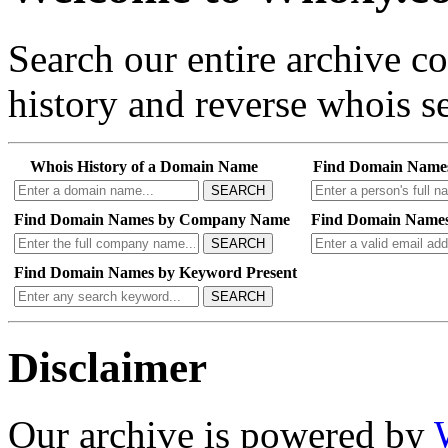
Search our entire archive 
history and reverse whois se
Whois History of a Domain Name
Find Domain Name
SEARCH
Find Domain Names by Company Name
Find Domain Names
SEARCH
Find Domain Names by Keyword Present
SEARCH
Disclaimer
Our archive is powered by