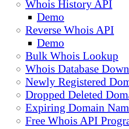
Whois History API
Demo
Reverse Whois API
Demo
Bulk Whois Lookup
Whois Database Down
Newly Registered Dom
Dropped Deleted Dom
Expiring Domain Nam
Free Whois API Prog