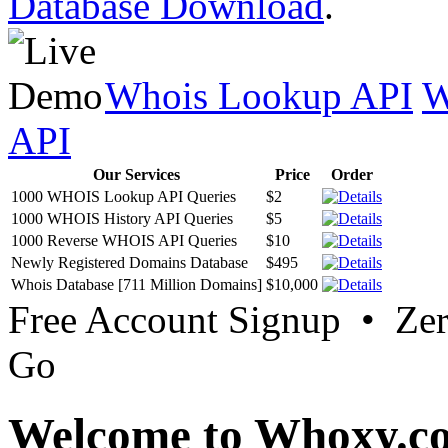
Database Download
.
Whois Lookup API
W
API
Our Services
Price
Order
1000 WHOIS Lookup API Queries
$2
1000 WHOIS History API Queries
$5
1000 Reverse WHOIS API Queries
$10
Newly Registered Domains Database
$495
Whois Database [711 Million Domains]
$10,000
Free Account Signup • Ze
Go
Welcome to Whoxy.c