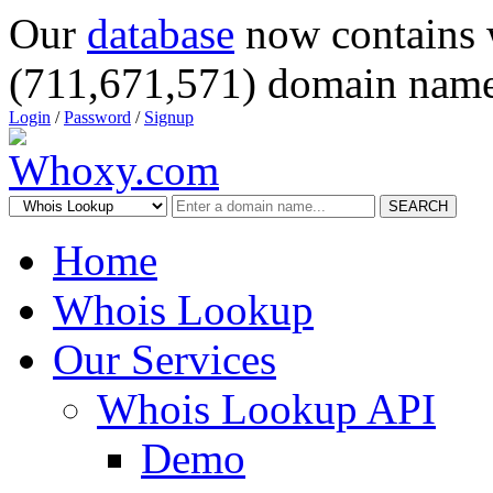
Our
database
now contains 
(711,671,571) domain name
Login
/
Password
/
Signup
SEARCH
Home
Whois Lookup
Our Services
Whois Lookup API
Demo