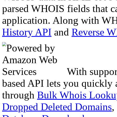
parsed WHOIS fields that c
application. Along with WH
History API
and
Reverse 
With suppor
based API lets you quickly
through
Bulk Whois Looku
Dropped Deleted Domains
,