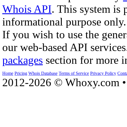
Whois API
. This system is 
informational purpose only.
If you wish to use the gener
our web-based API services
packages
section for more i
Home
Pricing
Whois Database
Terms of Service
Privacy Policy
Cont
2012-2026 © Whoxy.com • 