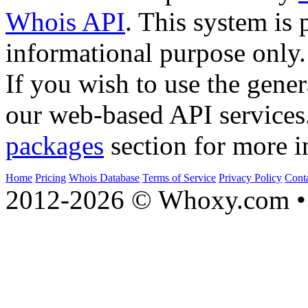
Whois API
. This system is 
informational purpose only.
If you wish to use the gener
our web-based API services
packages
section for more i
Home
Pricing
Whois Database
Terms of Service
Privacy Policy
Cont
2012-2026 © Whoxy.com • 