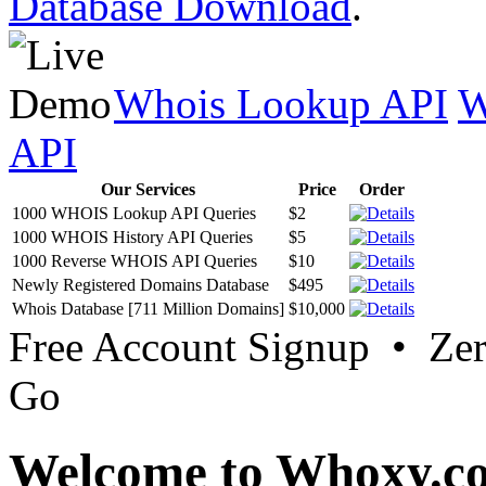
Database Download
.
Whois Lookup API
W
API
Our Services
Price
Order
1000 WHOIS Lookup API Queries
$2
1000 WHOIS History API Queries
$5
1000 Reverse WHOIS API Queries
$10
Newly Registered Domains Database
$495
Whois Database [711 Million Domains]
$10,000
Free Account Signup • Ze
Go
Welcome to Whoxy.c