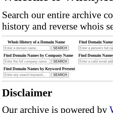
Search our entire archive 
history and reverse whois se
Whois History of a Domain Name
Find Domain Name
SEARCH
Find Domain Names by Company Name
Find Domain Names
SEARCH
Find Domain Names by Keyword Present
SEARCH
Disclaimer
Our archive is powered by