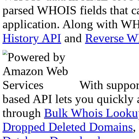
parsed WHOIS fields that c
application. Along with WH
History API
and
Reverse 
With suppor
based API lets you quickly
through
Bulk Whois Looku
Dropped Deleted Domains
,