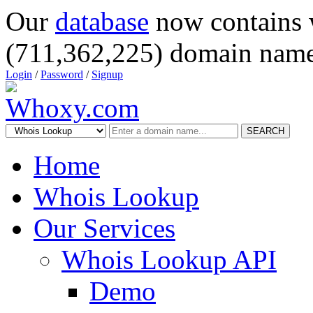
Our
database
now contains 
(711,362,225) domain name
Login
/
Password
/
Signup
SEARCH
Home
Whois Lookup
Our Services
Whois Lookup API
Demo