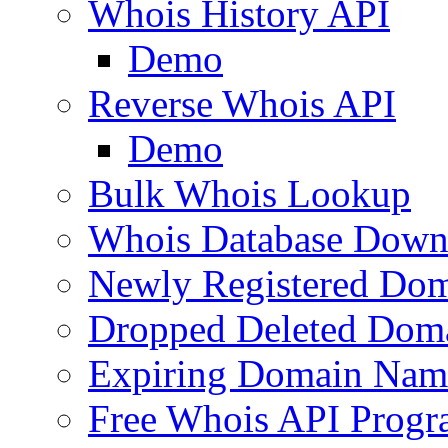
Whois History API
Demo
Reverse Whois API
Demo
Bulk Whois Lookup
Whois Database Down
Newly Registered Dom
Dropped Deleted Dom
Expiring Domain Nam
Free Whois API Prog