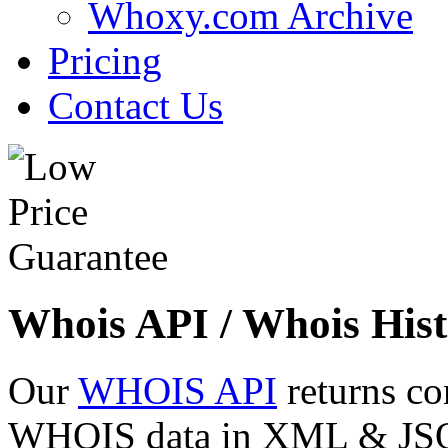
Whoxy.com Archive
Pricing
Contact Us
Whois API / Whois Hist
Our
WHOIS API
returns co
WHOIS data in XML & JSON