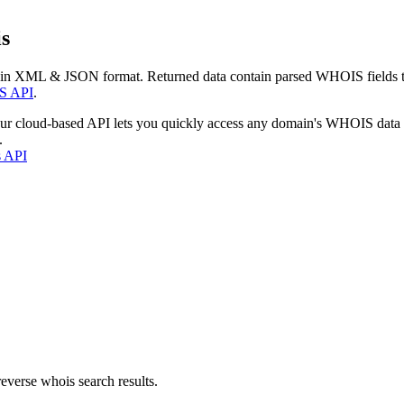
s
 in XML & JSON format. Returned data contain parsed WHOIS fields tha
S API
.
our cloud-based API lets you quickly access any domain's WHOIS data
.
s API
everse whois search results.