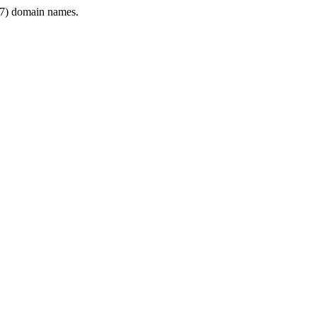
7) domain names.