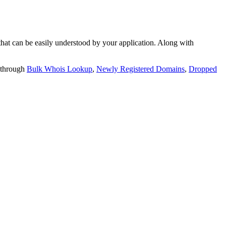
t can be easily understood by your application. Along with
 through
Bulk Whois Lookup
,
Newly Registered Domains
,
Dropped