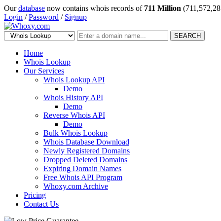
Our
database
now contains whois records of
711 Million
(711,572,28
Login
/
Password
/
Signup
SEARCH
Home
Whois Lookup
Our Services
Whois Lookup API
Demo
Whois History API
Demo
Reverse Whois API
Demo
Bulk Whois Lookup
Whois Database Download
Newly Registered Domains
Dropped Deleted Domains
Expiring Domain Names
Free Whois API Program
Whoxy.com Archive
Pricing
Contact Us