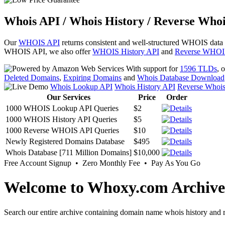
Whois API / Whois History / Reverse Whoi
Our
WHOIS API
returns consistent and well-structured WHOIS data
WHOIS API, we also offer
WHOIS History API
and
Reverse WHOI
With support for
1596 TLDs
, 
Deleted Domains
,
Expiring Domains
and
Whois Database Download
Whois Lookup API
Whois History API
Reverse Whoi
Our Services
Price
Order
1000 WHOIS Lookup API Queries
$2
1000 WHOIS History API Queries
$5
1000 Reverse WHOIS API Queries
$10
Newly Registered Domains Database
$495
Whois Database [711 Million Domains]
$10,000
Free Account Signup • Zero Monthly Fee • Pay As You Go
Welcome to Whoxy.com Archive
Search our entire archive containing domain name whois history and r