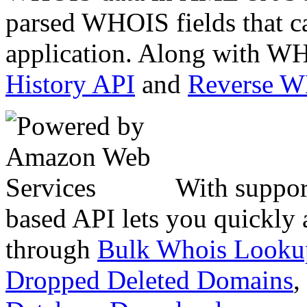
parsed WHOIS fields that c
application. Along with WH
History API
and
Reverse 
With suppor
based API lets you quickly
through
Bulk Whois Looku
Dropped Deleted Domains
,