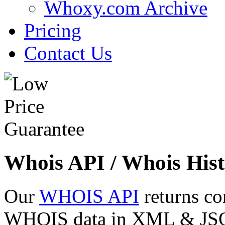
Whoxy.com Archive
Pricing
Contact Us
Whois API / Whois Hist
Our
WHOIS API
returns co
WHOIS data in XML & JSON