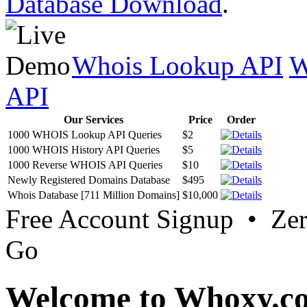
Database Download
.
Whois Lookup API
W
API
Our Services
Price
Order
1000 WHOIS Lookup API Queries
$2
1000 WHOIS History API Queries
$5
1000 Reverse WHOIS API Queries
$10
Newly Registered Domains Database
$495
Whois Database [711 Million Domains]
$10,000
Free Account Signup • Ze
Go
Welcome to Whoxy.c