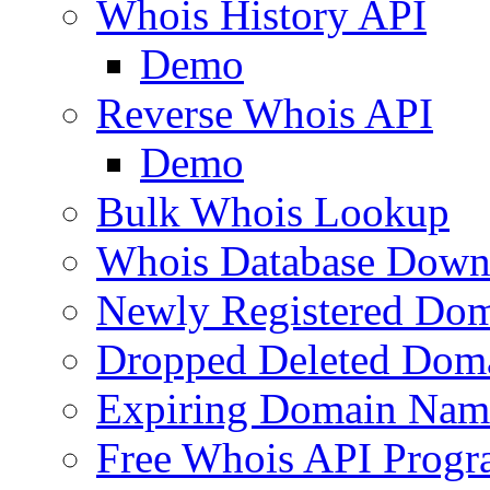
Whois History API
Demo
Reverse Whois API
Demo
Bulk Whois Lookup
Whois Database Down
Newly Registered Dom
Dropped Deleted Dom
Expiring Domain Nam
Free Whois API Prog