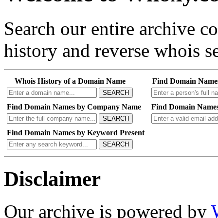
Search our entire archive 
history and reverse whois se
Whois History of a Domain Name
Find Domain Name
SEARCH
Find Domain Names by Company Name
Find Domain Names
SEARCH
Find Domain Names by Keyword Present
SEARCH
Disclaimer
Our archive is powered by