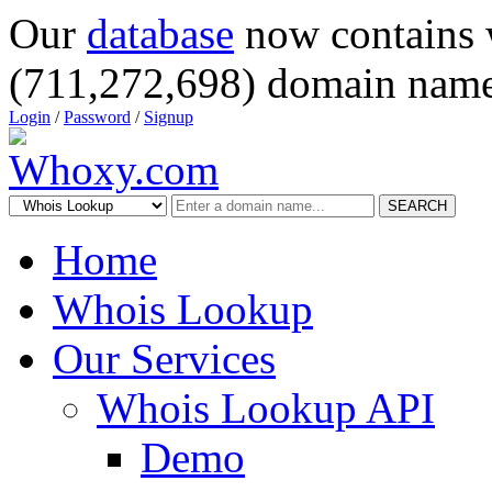
Our
database
now contains 
(711,272,698) domain name
Login
/
Password
/
Signup
SEARCH
Home
Whois Lookup
Our Services
Whois Lookup API
Demo