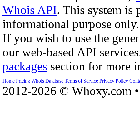
Whois API
. This system is 
informational purpose only.
If you wish to use the gener
our web-based API services
packages
section for more i
Home
Pricing
Whois Database
Terms of Service
Privacy Policy
Cont
2012-2026 © Whoxy.com • 