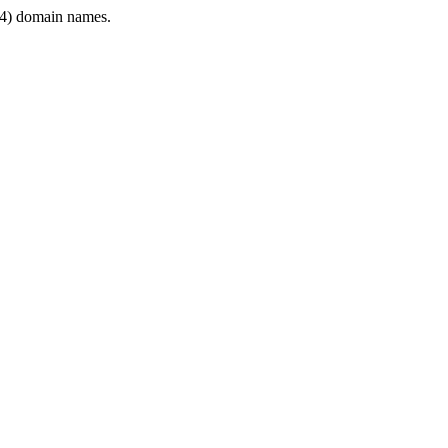
4) domain names.