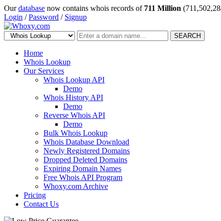
Our
database
now contains whois records of
711 Million
(711,502,28
Login
/
Password
/
Signup
SEARCH
Home
Whois Lookup
Our Services
Whois Lookup API
Demo
Whois History API
Demo
Reverse Whois API
Demo
Bulk Whois Lookup
Whois Database Download
Newly Registered Domains
Dropped Deleted Domains
Expiring Domain Names
Free Whois API Program
Whoxy.com Archive
Pricing
Contact Us