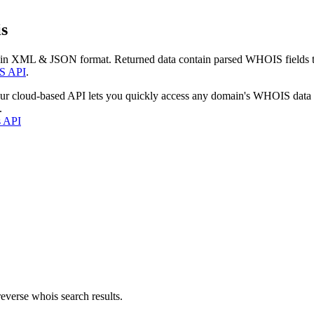
s
 in XML & JSON format. Returned data contain parsed WHOIS fields tha
S API
.
our cloud-based API lets you quickly access any domain's WHOIS data
.
s API
everse whois search results.