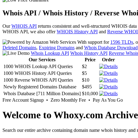
Whois API / Whois History / Reverse Whoi
Our
WHOIS API
returns consistent and well-structured WHOIS data
WHOIS API, we also offer
WHOIS History API
and
Reverse WHOI
With support for
1596 TLDs
, 
Deleted Domains
,
Expiring Domains
and
Whois Database Download
Whois Lookup API
Whois History API
Reverse Whoi
Our Services
Price
Order
1000 WHOIS Lookup API Queries
$2
1000 WHOIS History API Queries
$5
1000 Reverse WHOIS API Queries
$10
Newly Registered Domains Database
$495
Whois Database [711 Million Domains]
$10,000
Free Account Signup • Zero Monthly Fee • Pay As You Go
Welcome to Whoxy.com Archive
Search our entire archive containing domain name whois history and r