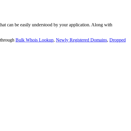
t can be easily understood by your application. Along with
 through
Bulk Whois Lookup
,
Newly Registered Domains
,
Dropped