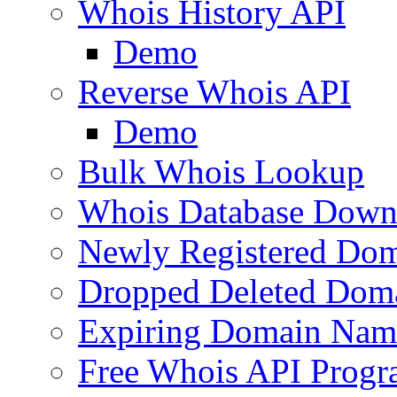
Whois History API
Demo
Reverse Whois API
Demo
Bulk Whois Lookup
Whois Database Down
Newly Registered Dom
Dropped Deleted Dom
Expiring Domain Nam
Free Whois API Prog