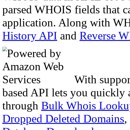
parsed WHOIS fields that c
application. Along with WH
History API
and
Reverse 
With suppor
based API lets you quickly
through
Bulk Whois Looku
Dropped Deleted Domains
,