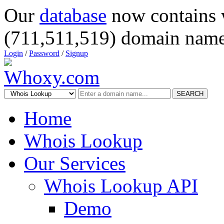
Our
database
now contains 
(711,511,519) domain name
Login
/
Password
/
Signup
SEARCH
Home
Whois Lookup
Our Services
Whois Lookup API
Demo