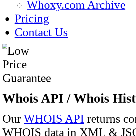
Whoxy.com Archive
Pricing
Contact Us
Whois API / Whois Hist
Our
WHOIS API
returns co
WHOIS data in XML & JSON