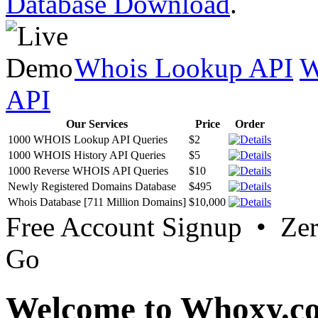
Database Download
.
Whois Lookup API
W
API
Our Services
Price
Order
1000 WHOIS Lookup API Queries
$2
1000 WHOIS History API Queries
$5
1000 Reverse WHOIS API Queries
$10
Newly Registered Domains Database
$495
Whois Database [711 Million Domains]
$10,000
Free Account Signup • Ze
Go
Welcome to Whoxy.c