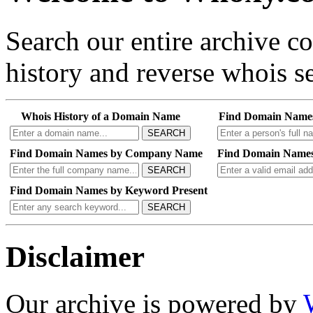
Search our entire archive 
history and reverse whois se
Whois History of a Domain Name
Find Domain Name
SEARCH
Find Domain Names by Company Name
Find Domain Names
SEARCH
Find Domain Names by Keyword Present
SEARCH
Disclaimer
Our archive is powered by