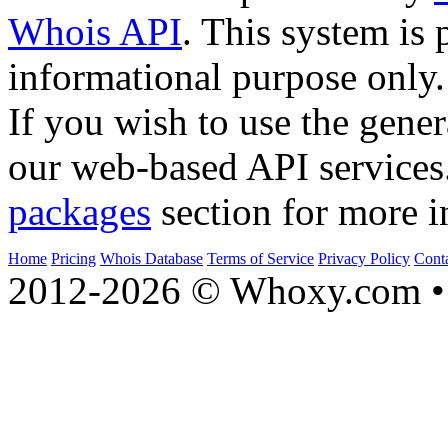
Whois API
. This system is 
informational purpose only.
If you wish to use the gener
our web-based API services
packages
section for more i
Home
Pricing
Whois Database
Terms of Service
Privacy Policy
Cont
2012-2026 © Whoxy.com • 